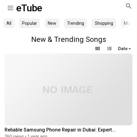
eTube
All
Popular
New
Trending
Shopping
Music
New & Trending Songs
Date
Reliable Samsung Phone Repair in Dubai: Expert...
260 views
•
1 year ago