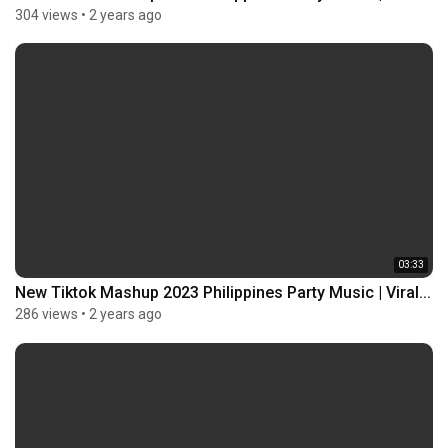
304 views
•
2 years ago
03:33
New Tiktok Mashup 2023 Philippines Party Music | Viral...
286 views
•
2 years ago