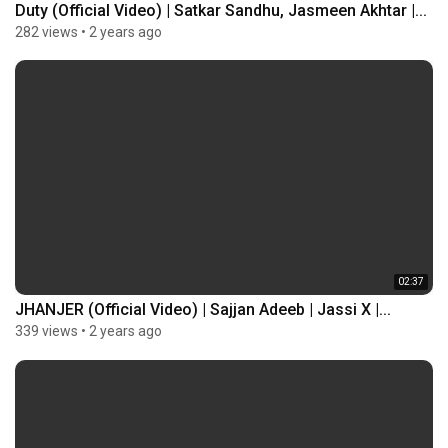
Duty (Official Video) | Satkar Sandhu, Jasmeen Akhtar |...
282 views
•
2 years ago
02:37
JHANJER (Official Video) | Sajjan Adeeb | Jassi X |...
339 views
•
2 years ago