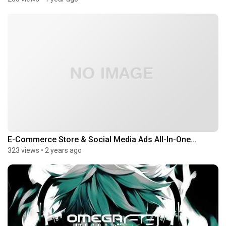
E-Commerce Store & Social Media Ads All-In-One...
323 views
•
2 years ago