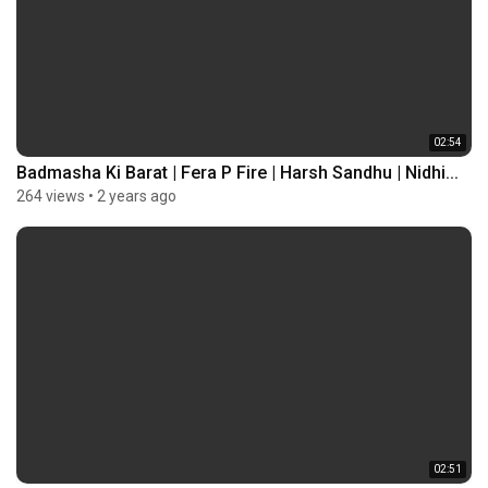
02:54
Badmasha Ki Barat | Fera P Fire | Harsh Sandhu | Nidhi...
264 views
•
2 years ago
02:51