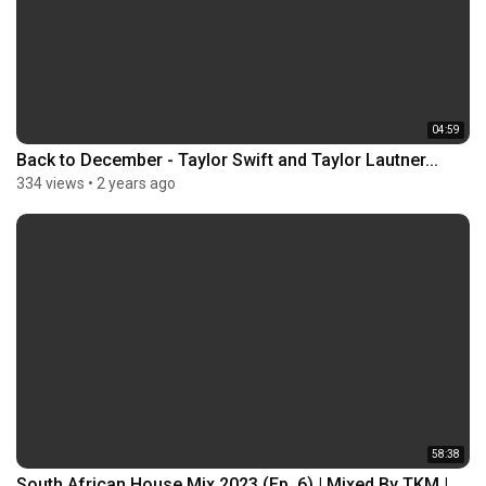
04:59
Back to December - Taylor Swift and Taylor Lautner...
334 views
•
2 years ago
58:38
South African House Mix 2023 (Ep. 6) | Mixed By TKM |...