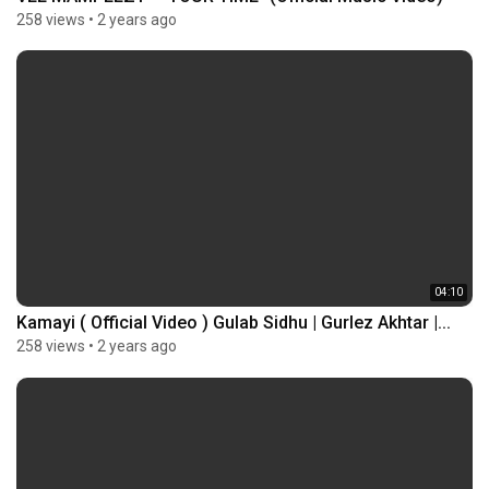
258 views
•
2 years ago
04:10
Kamayi ( Official Video ) Gulab Sidhu | Gurlez Akhtar |...
258 views
•
2 years ago