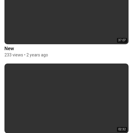
37:07
New
233 views
•
2 years ago
02:32