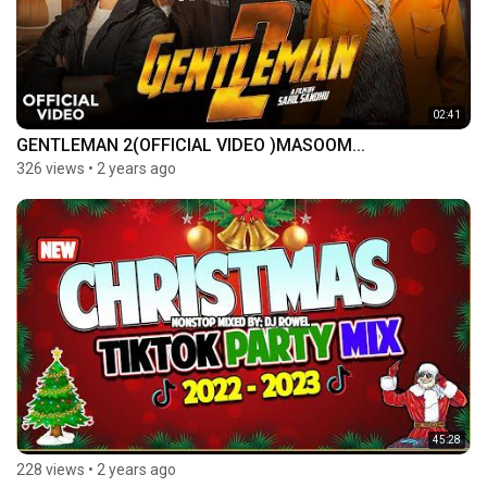
02:41
GENTLEMAN 2(OFFICIAL VIDEO )MASOOM...
326 views
•
2 years ago
45:28
228 views
•
2 years ago