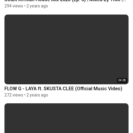
294 views
•
2 years ago
04:08
FLOW G - LAYA ft. SKUSTA CLEE (Official Music Video)
272 views
•
2 years ago