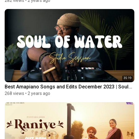
282 views
•
2 years ago
35:19
Best Amapiano Songs and Edits December 2023 | Soul...
268 views
•
2 years ago