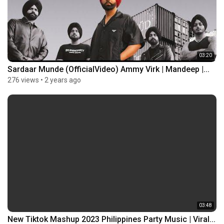
03:20
Sardaar Munde (OfficialVideo) Ammy Virk | Mandeep |...
276 views
•
2 years ago
03:48
New Tiktok Mashup 2023 Philippines Party Music | Viral...