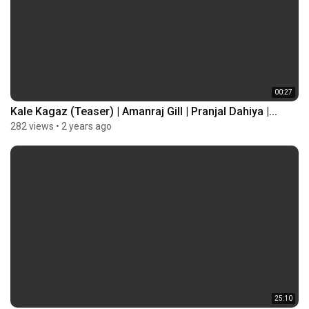
00:27
Kale Kagaz (Teaser) | Amanraj Gill | Pranjal Dahiya |...
282 views
•
2 years ago
25:10