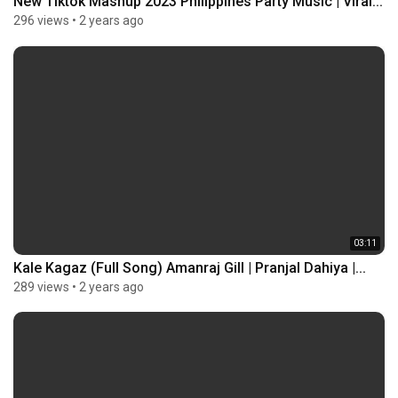
New Tiktok Mashup 2023 Philippines Party Music | Viral...
296 views
•
2 years ago
03:11
Kale Kagaz (Full Song) Amanraj Gill | Pranjal Dahiya |...
289 views
•
2 years ago