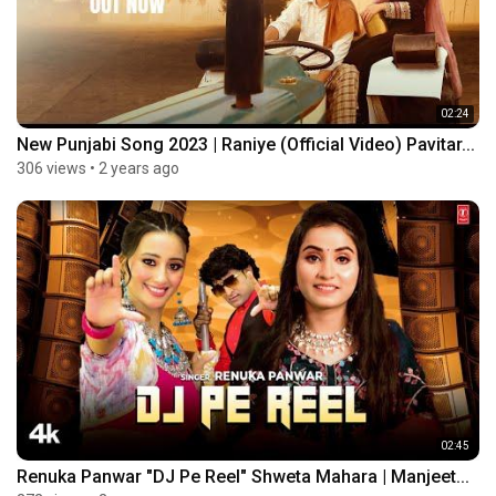
02:24
New Punjabi Song 2023 | Raniye (Official Video) Pavitar...
306 views
•
2 years ago
02:45
Renuka Panwar "DJ Pe Reel" Shweta Mahara | Manjeet...