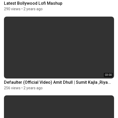
Latest Bollywood Lofi Mashup
290 views
•
2 years ago
03:00
Defaulter (Official Video) Amit Dhull | Sumit Kajla ,Riya...
256 views
•
2 years ago