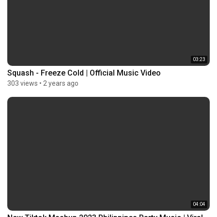
03:23
Squash - Freeze Cold | Official Music Video
303 views
•
2 years ago
04:04