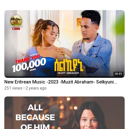
04:49
New Eritrean Music -2023 -Muzit Abraham- Selkyuni...
251 views
•
2 years ago