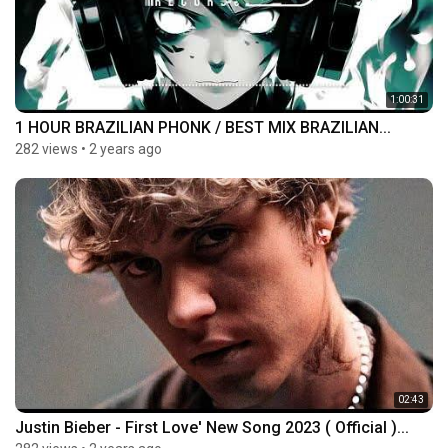
1:00:31
1 HOUR BRAZILIAN PHONK / BEST MIX BRAZILIAN...
282 views
•
2 years ago
02:43
Justin Bieber - First Love' New Song 2023 ( Official )...