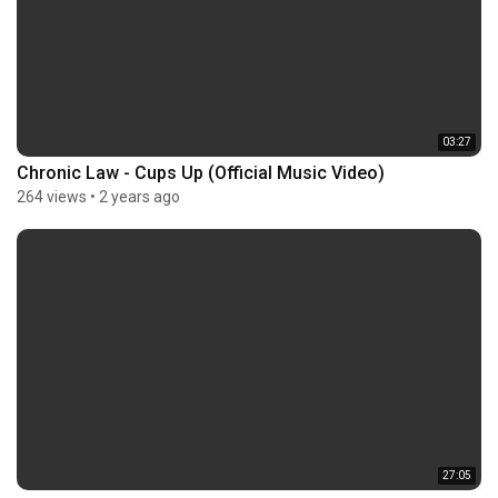
03:27
Chronic Law - Cups Up (Official Music Video)
264 views
•
2 years ago
27:05