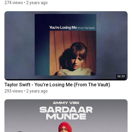
274 views
•
2 years ago
04:39
Taylor Swift - You're Losing Me (From The Vault)
293 views
•
2 years ago