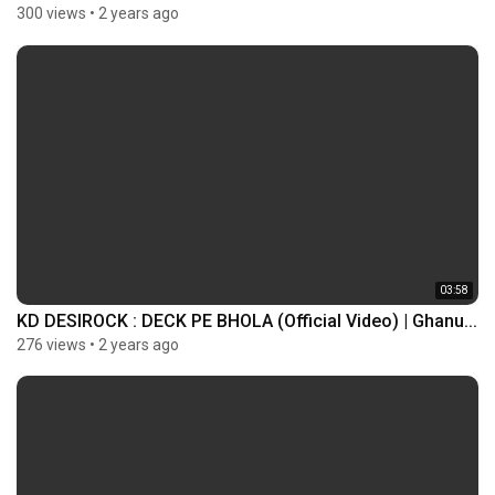
300 views
•
2 years ago
03:58
KD DESIROCK : DECK PE BHOLA (Official Video) | Ghanu...
276 views
•
2 years ago