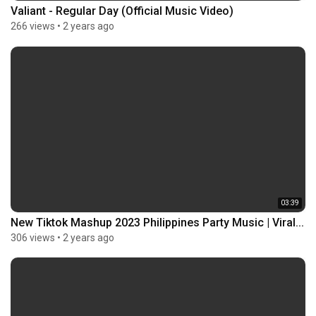
Valiant - Regular Day (Official Music Video)
266 views
•
2 years ago
03:39
New Tiktok Mashup 2023 Philippines Party Music | Viral...
306 views
•
2 years ago