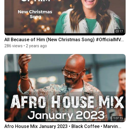
03:17
All Because of Him (New Christmas Song) #OfficialMV...
286 views
•
2 years ago
1:07:15
Afro House Mix January 2023 • Black Coffee • Marvin...