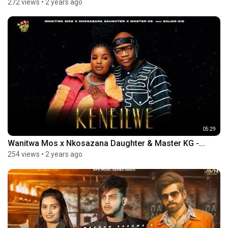
272 views
•
2 years ago
05:29
Wanitwa Mos x Nkosazana Daughter & Master KG -...
254 views
•
2 years ago