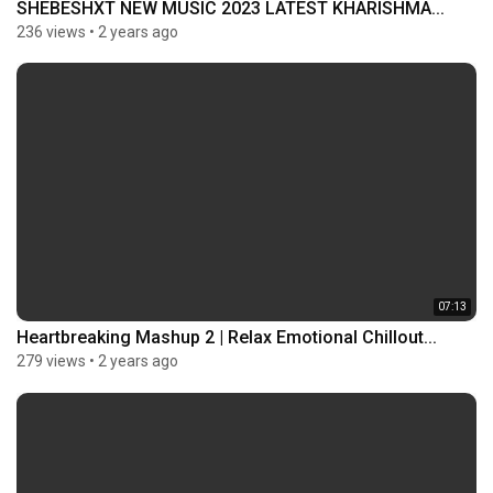
SHEBESHXT NEW MUSIC 2023 LATEST KHARISHMA...
236 views
•
2 years ago
07:13
Heartbreaking Mashup 2 | Relax Emotional Chillout...
279 views
•
2 years ago