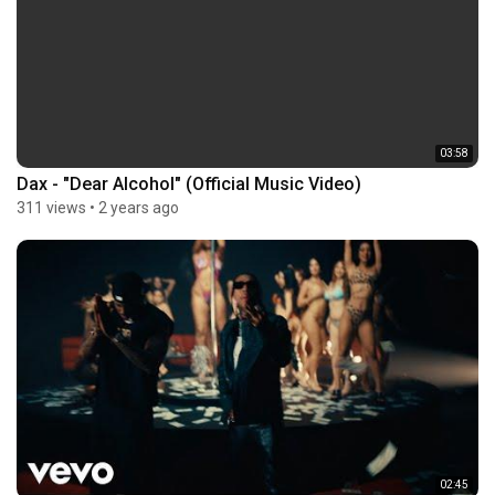
03:58
Dax - "Dear Alcohol" (Official Music Video)
311 views
•
2 years ago
02:45