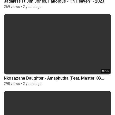
Jadakiss Ft Jim Jones, Fabolous - ''In Heaven'' - 2023
269 views
•
2 years ago
05:06
Nkosazana Daughter - Amaphutha [Feat. Master KG...
298 views
•
2 years ago