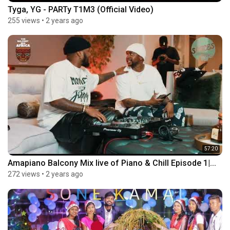
Tyga, YG - PARTy T1M3 (Official Video)
255 views
•
2 years ago
57:20
Amapiano Balcony Mix live of Piano & Chill Episode 1|...
272 views
•
2 years ago