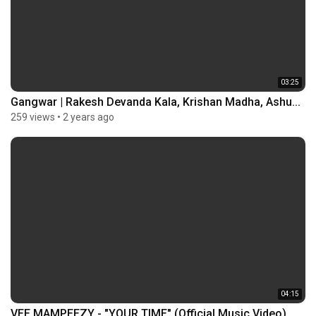
03:25
Gangwar | Rakesh Devanda Kala, Krishan Madha, Ashu...
259 views
•
2 years ago
04:15
VEE MAMPEEZY - "YOUR TIME" (Official Music Video)