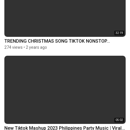
32:19
TRENDING CHRISTMAS SONG TIKTOK NONSTOP...
274 views
•
2 years ago
05:02
New Tiktok Mashup 2023 Philippines Party Music | Viral...