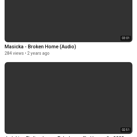
03:01
Masicka - Broken Home (Audio)
284 views
•
2 years ago
02:51