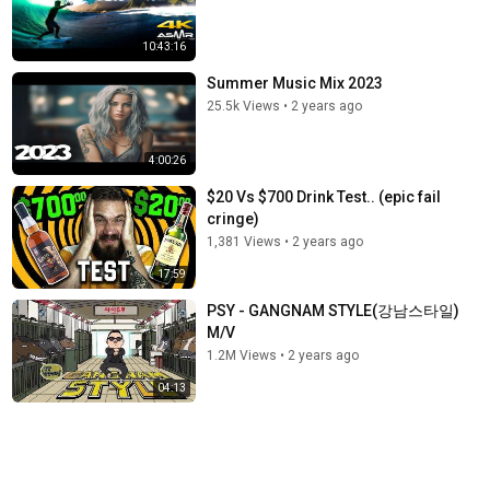
10:43:16
Summer Music Mix 2023
25.5k Views
•
2 years ago
4:00:26
$20 Vs $700 Drink Test.. (epic fail
cringe)
1,381 Views
•
2 years ago
17:59
PSY - GANGNAM STYLE(강남스타일)
M/V
1.2M Views
•
2 years ago
04:13