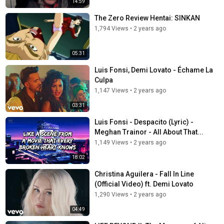
14:59
The Zero Review Hentai: SINKAN
1,794 Views
•
2 years ago
05:31
Luis Fonsi, Demi Lovato - Échame La
Culpa
1,147 Views
•
2 years ago
03:31
Luis Fonsi - Despacito (Lyric) -
Meghan Trainor - All About That...
1,149 Views
•
2 years ago
18:02
Christina Aguilera - Fall In Line
(Official Video) ft. Demi Lovato
1,290 Views
•
2 years ago
04:49