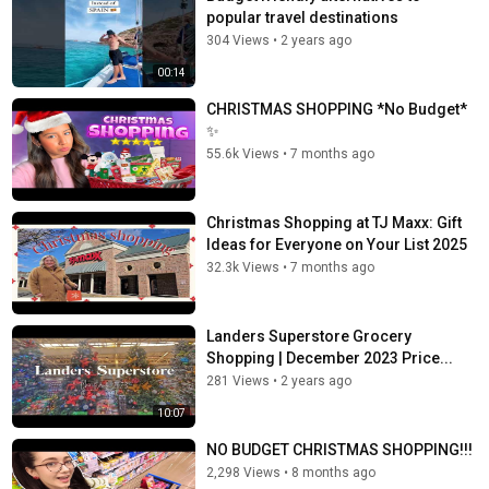
popular travel destinations
304 Views
•
2 years ago
00:14
CHRISTMAS SHOPPING *No Budget*
✨
55.6k Views
•
7 months ago
Christmas Shopping at TJ Maxx: Gift
Ideas for Everyone on Your List 2025
32.3k Views
•
7 months ago
Landers Superstore Grocery
Shopping | December 2023 Price...
281 Views
•
2 years ago
10:07
NO BUDGET CHRISTMAS SHOPPING!!!
2,298 Views
•
8 months ago