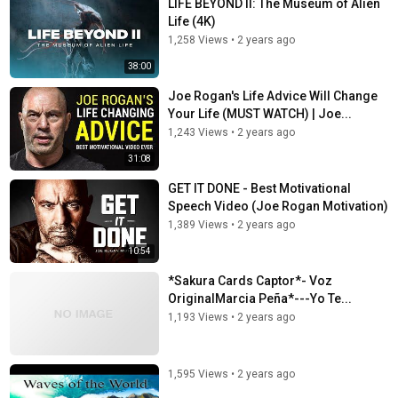
LIFE BEYOND II: The Museum of Alien
Life (4K)
1,258 Views
•
2 years ago
38:00
Joe Rogan's Life Advice Will Change
Your Life (MUST WATCH) | Joe...
1,243 Views
•
2 years ago
31:08
GET IT DONE - Best Motivational
Speech Video (Joe Rogan Motivation)
1,389 Views
•
2 years ago
10:54
*Sakura Cards Captor*- Voz
OriginalMarcia Peña*---Yo Te...
1,193 Views
•
2 years ago
1,595 Views
•
2 years ago