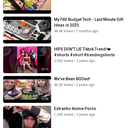
My FAV Budget Tech - Last Minute Gift
Ideas in 2025
48.4k Views
•
7 months ago
HIPS DON’T LIE Tiktok Trend!❤️
#shorts #short #trendingshorts
2,042 Views
•
2 years ago
00:13
We've Been BOOed!
46.2k Views
•
2 years ago
12:38
Estranho Anime Porno
1,345 Views
•
2 years ago