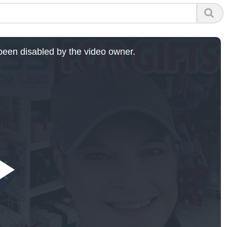
een disabled by the video owner.
Play