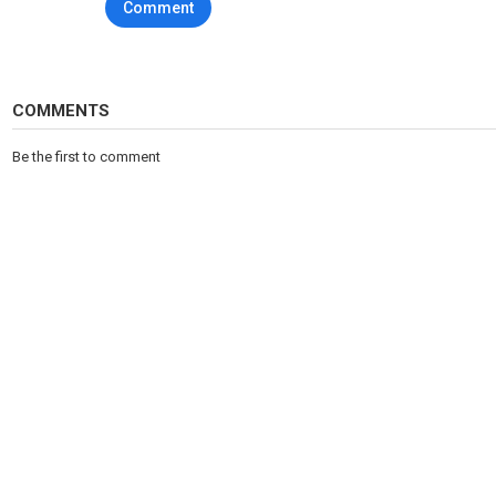
Comment
COMMENTS
Be the first to comment