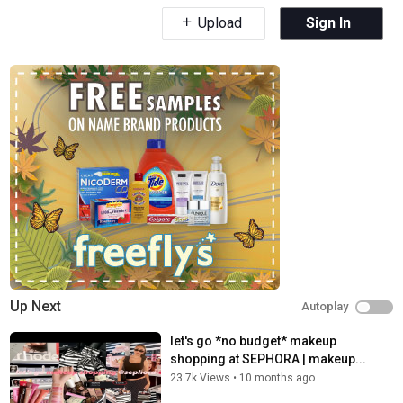
Upload
Sign In
Up Next
Autoplay
let's go *no budget* makeup
shopping at SEPHORA | makeup...
23.7k Views
•
10 months ago