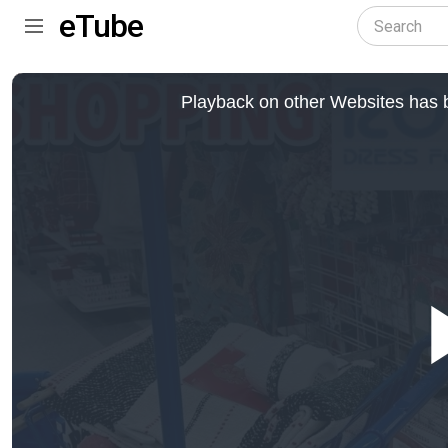
eTube
This
is
Playback on other Websites has b
a
modal
window.