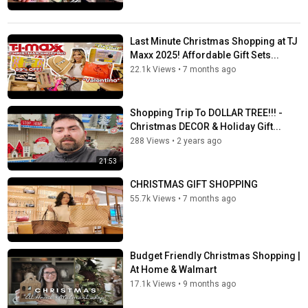
Last Minute Christmas Shopping at TJ
Maxx 2025! Affordable Gift Sets...
22.1k Views
•
7 months ago
Shopping Trip To DOLLAR TREE!!! -
Christmas DECOR & Holiday Gift...
288 Views
•
2 years ago
21:53
CHRISTMAS GIFT SHOPPING
55.7k Views
•
7 months ago
Budget Friendly Christmas Shopping |
At Home & Walmart
17.1k Views
•
9 months ago