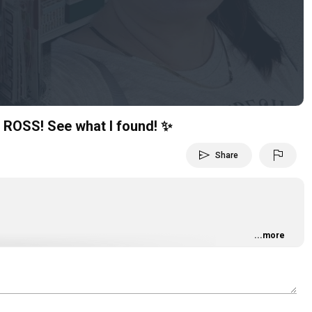
Video
ROSS! See what I found! ✨
send
flag
Share
...more