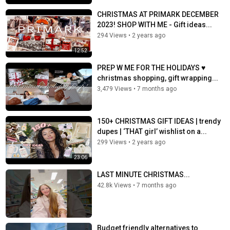
CHRISTMAS AT PRIMARK DECEMBER
2023! SHOP WITH ME - Gift ideas...
294 Views
•
2 years ago
12:52
PREP W ME FOR THE HOLIDAYS ♥️
christmas shopping, gift wrapping...
3,479 Views
•
7 months ago
150+ CHRISTMAS GIFT IDEAS | trendy
dupes | ‘THAT girl’ wishlist on a...
299 Views
•
2 years ago
23:06
LAST MINUTE CHRISTMAS...
42.8k Views
•
7 months ago
Budget friendly alternatives to