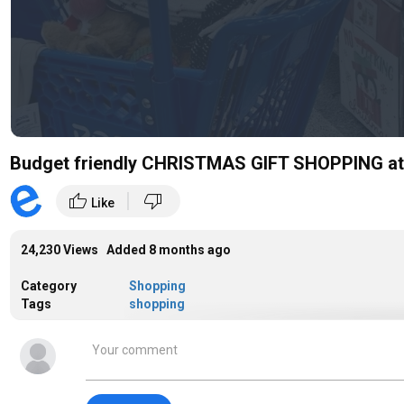
Budget friendly CHRISTMAS GIFT SHOPPING at 
|
thumb_up
thumb_down
Like
24,230 Views Added
8 months ago
Category
Shopping
Tags
shopping