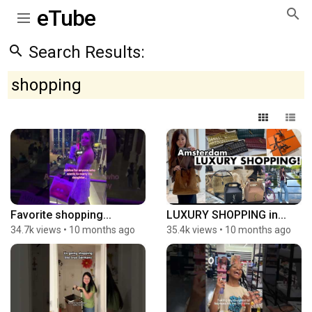
eTube
Search Results:
shopping
Favorite shopping...
LUXURY SHOPPING in...
34.7k views
•
10 months ago
35.4k views
•
10 months ago