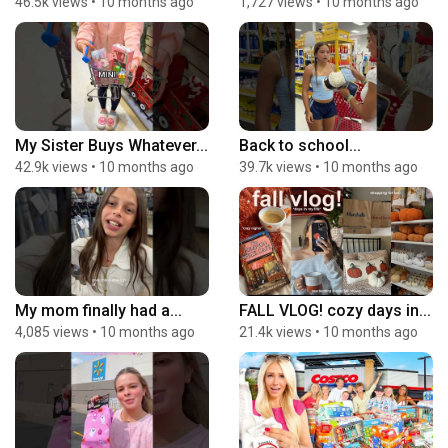
46.5k views
•
10 months ago
1,727 views
•
10 months ago
My Sister Buys Whatever...
Back to school...
42.9k views
•
10 months ago
39.7k views
•
10 months ago
My mom finally had a...
FALL VLOG! cozy days in...
4,085 views
•
10 months ago
21.4k views
•
10 months ago