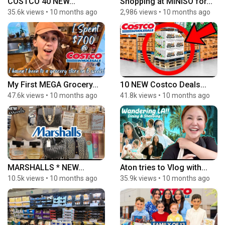
COSTCO 40 NEW...
Shopping at MINISO for...
35.6k views
•
10 months ago
2,986 views
•
10 months ago
My First MEGA Grocery...
10 NEW Costco Deals...
47.6k views
•
10 months ago
41.8k views
•
10 months ago
MARSHALLS * NEW...
Aton tries to Vlog with...
10.5k views
•
10 months ago
35.9k views
•
10 months ago