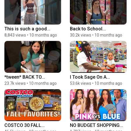
This is such a good...
Back to School...
8,843 views
•
10 months ago
30.2k views
•
10 months ago
*tween* BACK TO...
I Took Sage On A...
23.7k views
•
10 months ago
53.6k views
•
10 months ago
COSTCO 30 FALL...
NO BUDGET SHOPPING...