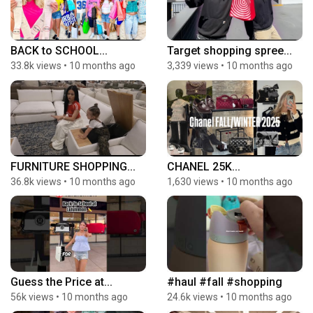
BACK to SCHOOL...
Target shopping spree...
33.8k views
•
10 months ago
3,339 views
•
10 months ago
FURNITURE SHOPPING...
CHANEL 25K...
36.8k views
•
10 months ago
1,630 views
•
10 months ago
Guess the Price at...
#haul #fall #shopping
56k views
•
10 months ago
24.6k views
•
10 months ago