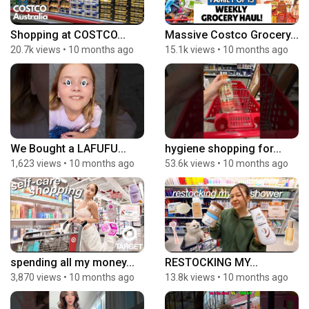
Shopping at COSTCO...
Massive Costco Grocery...
20.7k views
•
10 months ago
15.1k views
•
10 months ago
We Bought a LAFUFU...
hygiene shopping for...
1,623 views
•
10 months ago
53.6k views
•
10 months ago
spending all my money...
RESTOCKING MY...
3,870 views
•
10 months ago
13.8k views
•
10 months ago