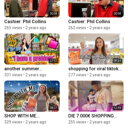
00:58
00:58
Cashier: Phil Collins
Cashier: Phil Collins
265 views
•
2 years ago
262 views
•
2 years ago
17:17
09:21
another summer...
shopping for viral tiktok...
331 views
•
2 years ago
277 views
•
2 years ago
18:27
12:49
SHOP WITH ME...
DIE 7.000€ SHOPPING...
329 views
•
2 years ago
255 views
•
2 years ago