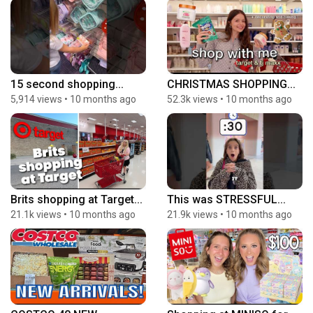
15 second shopping...
CHRISTMAS SHOPPING...
5,914 views
•
10 months ago
52.3k views
•
10 months ago
Brits shopping at Target...
This was STRESSFUL...
21.1k views
•
10 months ago
21.9k views
•
10 months ago