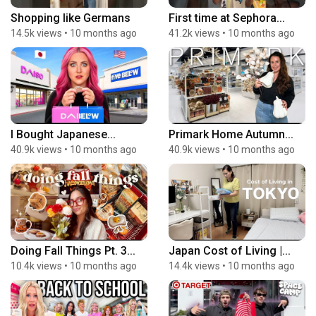
Shopping like Germans
First time at Sephora...
14.5k views
•
10 months ago
41.2k views
•
10 months ago
I Bought Japanese...
Primark Home Autumn...
40.9k views
•
10 months ago
40.9k views
•
10 months ago
Doing Fall Things Pt. 3...
Japan Cost of Living |...
10.4k views
•
10 months ago
14.4k views
•
10 months ago