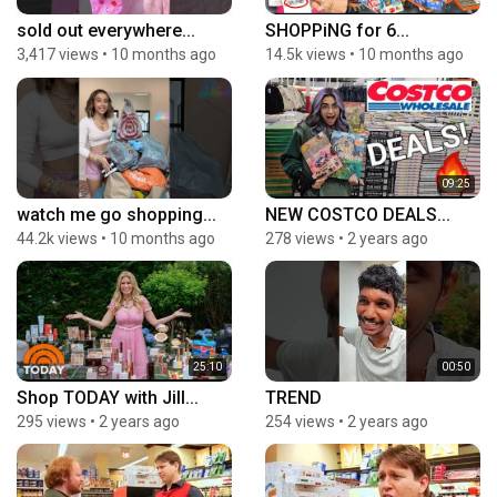
sold out everywhere...
SHOPPiNG for 6...
3,417 views
•
10 months ago
14.5k views
•
10 months ago
09:25
watch me go shopping...
NEW COSTCO DEALS...
44.2k views
•
10 months ago
278 views
•
2 years ago
25:10
00:50
Shop TODAY with Jill...
TREND
295 views
•
2 years ago
254 views
•
2 years ago