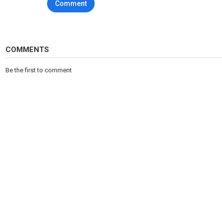
Comment
Category
Sports
Tags
CBS
,
CBSGolazo
,
CBSStudio
COMMENTS
Be the first to comment