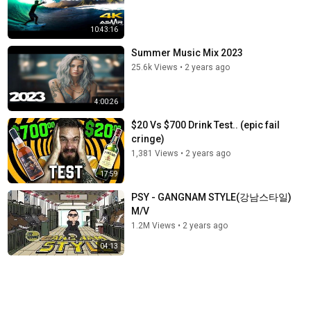
10:43:16
Summer Music Mix 2023
25.6k Views
•
2 years ago
4:00:26
$20 Vs $700 Drink Test.. (epic fail
cringe)
1,381 Views
•
2 years ago
17:59
PSY - GANGNAM STYLE(강남스타일)
M/V
1.2M Views
•
2 years ago
04:13