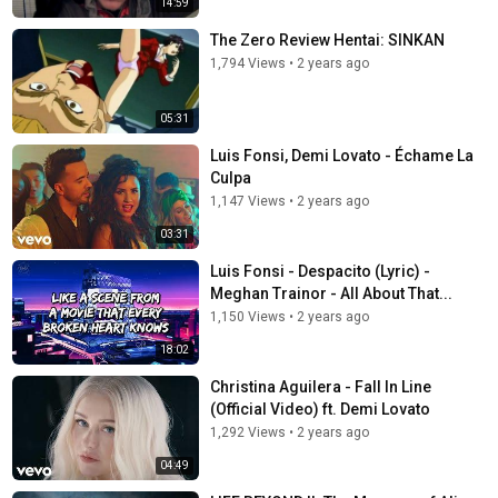
14:59
The Zero Review Hentai: SINKAN
1,794 Views
•
2 years ago
05:31
Luis Fonsi, Demi Lovato - Échame La
Culpa
1,147 Views
•
2 years ago
03:31
Luis Fonsi - Despacito (Lyric) -
Meghan Trainor - All About That...
1,150 Views
•
2 years ago
18:02
Christina Aguilera - Fall In Line
(Official Video) ft. Demi Lovato
1,292 Views
•
2 years ago
04:49