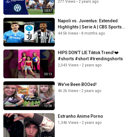
277 Views
•
2 years ago
10:37
Napoli vs. Juventus: Extended
Highlights | Serie A | CBS Sports...
44.5k Views
•
8 months ago
HIPS DON’T LIE Tiktok Trend!❤️
#shorts #short #trendingshorts
2,043 Views
•
2 years ago
00:13
We've Been BOOed!
46.2k Views
•
2 years ago
12:38
Estranho Anime Porno
1,346 Views
•
2 years ago