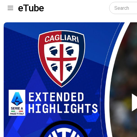
eTube