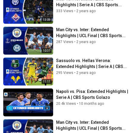
Highlights | Serie A | CBS Sports...
333 Views
•
2 years ago
13:09
Man City vs. Inter: Extended
Highlights | UCL Final | CBS Sports...
287 Views
•
2 years ago
10:37
Sassuolo vs. Hellas Verona:
Extended Highlights | Serie A | CBS...
295 Views
•
2 years ago
15:17
Napoli vs. Pisa: Extended Highlights |
Serie A | CBS Sports Golazo
20.4k Views
•
10 months ago
Man City vs. Inter: Extended
Highlights | UCL Final | CBS Sports...