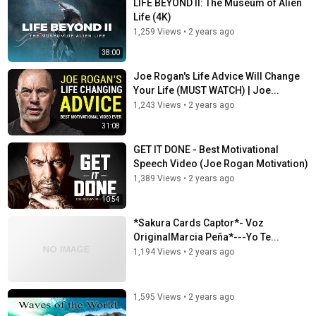
LIFE BEYOND II: The Museum of Alien
Life (4K)
1,259 Views
•
2 years ago
38:00
Joe Rogan's Life Advice Will Change
Your Life (MUST WATCH) | Joe...
1,243 Views
•
2 years ago
31:08
GET IT DONE - Best Motivational
Speech Video (Joe Rogan Motivation)
1,389 Views
•
2 years ago
10:54
*Sakura Cards Captor*- Voz
OriginalMarcia Peña*---Yo Te...
1,194 Views
•
2 years ago
1,595 Views
•
2 years ago