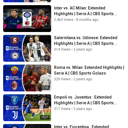
Inter vs. AC Milan: Extended
Highlights | Serie A | CBS Sports...
2,463 Views
•
8 months ago
Salernitana vs. Udinese: Extended
Highlights | Serie A | CBS Sports...
314 Views
•
2 years ago
12:07
Roma vs. Milan: Extended Highlights |
Serie A | CBS Sports Golazo
329 Views
•
2 years ago
12:05
Empoli vs. Juventus : Extended
Highlights | Serie A | CBS Sports...
317 Views
•
2 years ago
10:27
Inter vs. Fiorentina : Extended