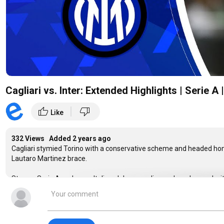
Cagliari vs. Inter: Extended Highlights | Serie 
|
thumb_up
thumb_down
Like
332 Views Added
2 years ago
Cagliari stymied Torino with a conservative scheme and headed hom
Lautaro Martinez brace.
Stream Serie A and more Italian club soccer live and on-demand w
https://www.paramountplus.com/shows/serie-a/
#SerieA #ItalianClubSoccer #Cagliari #Inter #intermilan #lautaro