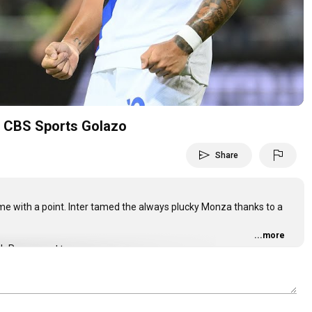
Video
A | CBS Sports Golazo
send
flag
Share
e with a point. Inter tamed the always plucky Monza thanks to a
...more
ith Paramount+:
_martinez #martinez