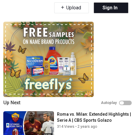
Upload
Sign In
Up Next
Autoplay
Roma vs. Milan: Extended Highlights |
Serie A | CBS Sports Golazo
314 Views
•
2 years ago