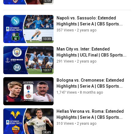
12:05
Napoli vs. Sassuolo: Extended
Highlights | Serie A | CBS Sports...
357 Views
•
2 years ago
13:39
Man City vs. Inter: Extended
Highlights | UCL Final | CBS Sports...
291 Views
•
2 years ago
10:37
Bologna vs. Cremonese: Extended
Highlights | Serie A | CBS Sports...
1,747 Views
•
8 months ago
Hellas Verona vs. Roma: Extended
Highlights | Serie A | CBS Sports...
310 Views
•
2 years ago
14:49