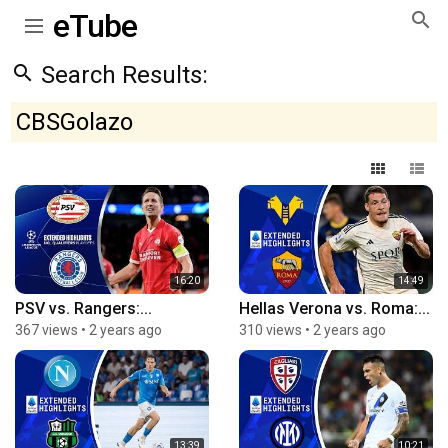
eTube
Search Results:
CBSGolazo
16:20
14:49
PSV vs. Rangers:...
Hellas Verona vs. Roma:...
367 views
•
2 years ago
310 views
•
2 years ago
13:39
10:21