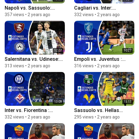
Napoli vs. Sassuolo:...
Cagliari vs. Inter:...
357 views
•
2 years ago
332 views
•
2 years ago
12:07
10:27
Salernitana vs. Udinese:...
Empoli vs. Juventus :...
313 views
•
2 years ago
316 views
•
2 years ago
13:09
15:17
Inter vs. Fiorentina :...
Sassuolo vs. Hellas...
332 views
•
2 years ago
295 views
•
2 years ago