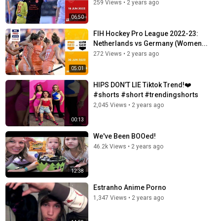
259 Views
•
2 years ago
06:50
FIH Hockey Pro League 2022-23:
Netherlands vs Germany (Women...
272 Views
•
2 years ago
05:01
HIPS DON’T LIE Tiktok Trend!❤️
#shorts #short #trendingshorts
2,045 Views
•
2 years ago
00:13
We've Been BOOed!
46.2k Views
•
2 years ago
12:38
Estranho Anime Porno
1,347 Views
•
2 years ago