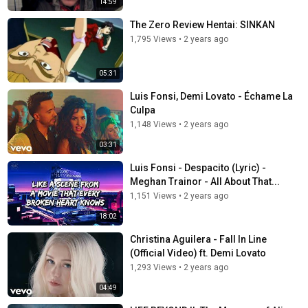
14:59
The Zero Review Hentai: SINKAN
1,795 Views
•
2 years ago
05:31
Luis Fonsi, Demi Lovato - Échame La
Culpa
1,148 Views
•
2 years ago
03:31
Luis Fonsi - Despacito (Lyric) -
Meghan Trainor - All About That...
1,151 Views
•
2 years ago
18:02
Christina Aguilera - Fall In Line
(Official Video) ft. Demi Lovato
1,293 Views
•
2 years ago
04:49