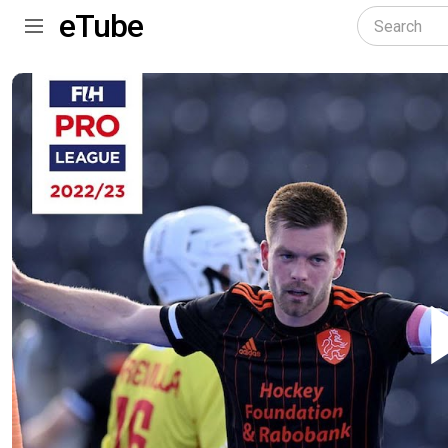
eTube