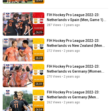
05:43
FIH Hockey Pro League 2022-23:
Netherlands v Spain (Men, Game 1)...
287 Views
•
2 years ago
06:25
FIH Hockey Pro League 2022-23:
Netherlands vs New Zealand (Men...
272 Views
•
2 years ago
05:23
FIH Hockey Pro League 2022-23:
Netherlands vs Germany (Women...
270 Views
•
2 years ago
05:01
FIH Hockey Pro League 2022-23:
Netherlands vs Germany (Men...
262 Views
•
2 years ago
04:54