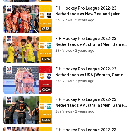
FIH Hockey Pro League 2022-23:
Netherlands vs New Zealand (Men...
275 Views
•
2 years ago
05:58
FIH Hockey Pro League 2022-23:
Netherlands v Australia (Men, Game...
287 Views
•
2 years ago
06:26
FIH Hockey Pro League 2022-23:
Netherlands vs USA (Women, Game...
268 Views
•
2 years ago
06:20
FIH Hockey Pro League 2022-23:
Netherlands v Australia (Men, Game...
269 Views
•
2 years ago
06:06
FIH Hockey Pro League 2022-23: