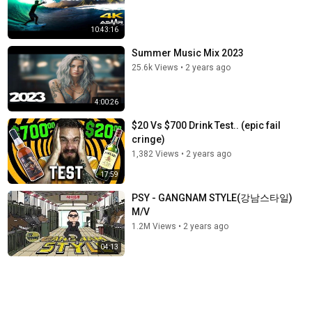
10:43:16
Summer Music Mix 2023
25.6k Views
•
2 years ago
4:00:26
$20 Vs $700 Drink Test.. (epic fail
cringe)
1,382 Views
•
2 years ago
17:59
PSY - GANGNAM STYLE(강남스타일)
M/V
1.2M Views
•
2 years ago
04:13