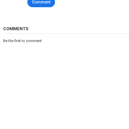
Comment
Website:
www.fih
.hockey
Category
Sports
Tags
FIH
,
Field
,
Hockey
COMMENTS
Be the first to comment