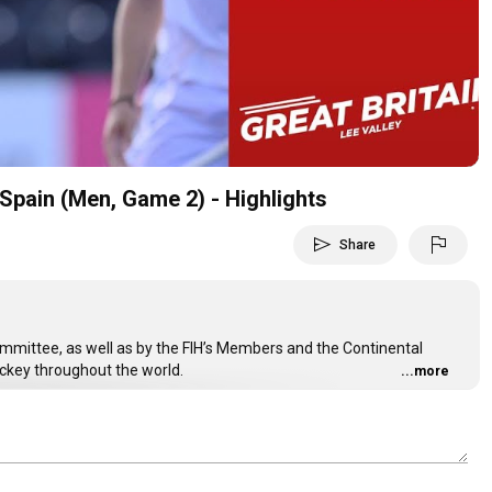
Video
Spain (Men, Game 2) - Highlights
send
flag
Share
Committee, as well as by the FIH’s Members and the Continental
ockey throughout the world.
...more