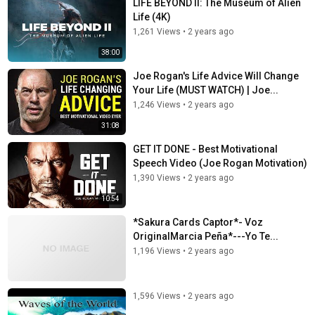
LIFE BEYOND II: The Museum of Alien
Life (4K)
1,261 Views
•
2 years ago
38:00
Joe Rogan's Life Advice Will Change
Your Life (MUST WATCH) | Joe...
1,246 Views
•
2 years ago
31:08
GET IT DONE - Best Motivational
Speech Video (Joe Rogan Motivation)
1,390 Views
•
2 years ago
10:54
*Sakura Cards Captor*- Voz
OriginalMarcia Peña*---Yo Te...
1,196 Views
•
2 years ago
1,596 Views
•
2 years ago