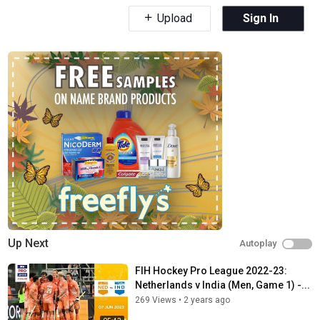
Upload
Sign In
Up Next
Autoplay
FIH Hockey Pro League 2022-23:
Netherlands v India (Men, Game 1) -...
269 Views
•
2 years ago