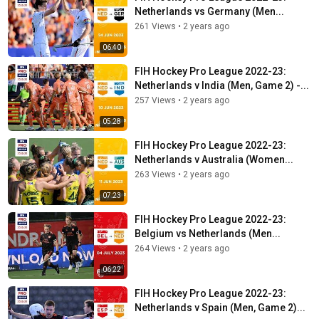
Netherlands vs Germany (Men...
261 Views
•
2 years ago
06:40
FIH Hockey Pro League 2022-23:
Netherlands v India (Men, Game 2) -...
257 Views
•
2 years ago
05:28
FIH Hockey Pro League 2022-23:
Netherlands v Australia (Women...
263 Views
•
2 years ago
07:23
FIH Hockey Pro League 2022-23:
Belgium vs Netherlands (Men...
264 Views
•
2 years ago
06:22
FIH Hockey Pro League 2022-23:
Netherlands v Spain (Men, Game 2)...