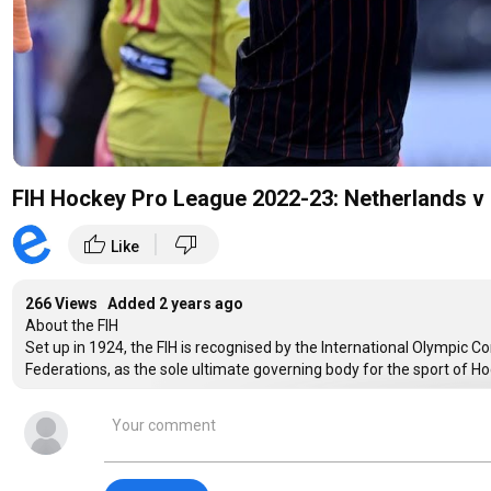
FIH Hockey Pro League 2022-23: Netherlands v 
|
thumb_up
thumb_down
Like
266 Views Added
2 years ago
About the FIH
Set up in 1924, the FIH is recognised by the International Olympic 
Federations, as the sole ultimate governing body for the sport of H
Facebook:
https://www.facebook.com/fihockey
Twitter:
https://twitter.com/FIH_Hockey
Instagram:
https://instagram.com/fihockey/
YouTube:
https://www.youtube.com/user/fihockey