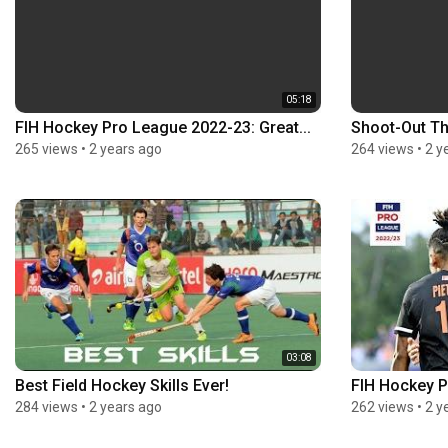
05:18
FIH Hockey Pro League 2022-23: Great...
Shoot-Out Thri
265 views
•
2 years ago
264 views
•
2 y
03:08
Best Field Hockey Skills Ever!
FIH Hockey P
284 views
•
2 years ago
262 views
•
2 y