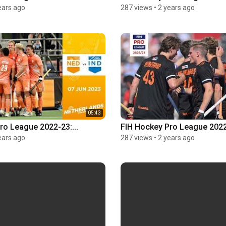
ears ago
287 views
•
2 years ago
05:43
ro League 2022-23:...
FIH Hockey Pro League 2022-
ears ago
287 views
•
2 years ago