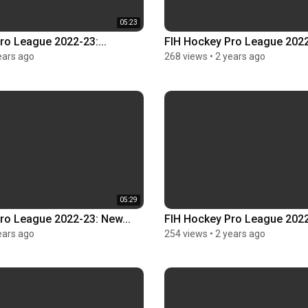
05:23
ro League 2022-23:...
FIH Hockey Pro League 2022-
ears ago
268 views
•
2 years ago
05:29
ro League 2022-23: New...
FIH Hockey Pro League 2022-
ears ago
254 views
•
2 years ago