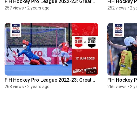
FIH Hockey Pro League 2022-23: Great...
FIH Hockey P
257 views
•
2 years ago
252 views
•
2 y
05:37
FIH Hockey Pro League 2022-23: Great...
FIH Hockey P
268 views
•
2 years ago
266 views
•
2 y