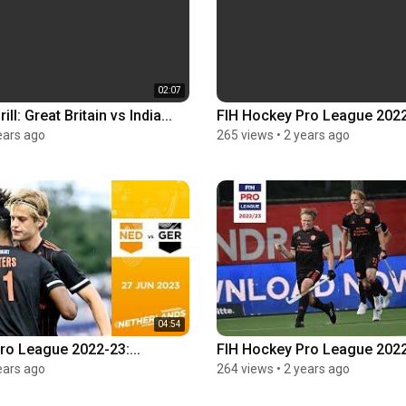
02:07
ll: Great Britain vs India...
FIH Hockey Pro League 2022
ears ago
265 views
•
2 years ago
04:54
ro League 2022-23:...
FIH Hockey Pro League 2022-
ears ago
264 views
•
2 years ago