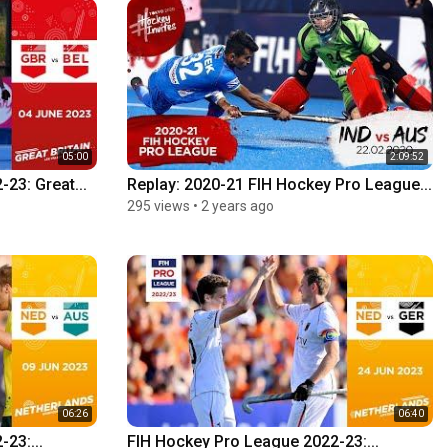
05:00
2:09:52
23: Great...
Replay: 2020-21 FIH Hockey Pro League...
295 views
•
2 years ago
06:26
06:40
23:...
FIH Hockey Pro League 2022-23:...