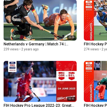
05:09
Netherlands v Germany | Match 74 |...
FIH Hockey P
239 views
•
2 years ago
274 views
•
2 y
05:45
FIH Hockey Pro League 2022-23: Great...
FIH Hockey P