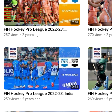
05:28
FIH Hockey Pro League 2022-23:...
FIH Hockey P
257 views
•
2 years ago
270 views
•
2 y
06:52
FIH Hockey Pro League 2022-23: India...
FIH Hockey P
259 views
•
2 years ago
269 views
•
2 y