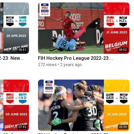
05:41
04:52
-23: New...
FIH Hockey Pro League 2022-23:...
272 views
•
2 years ago
07:45
05:39