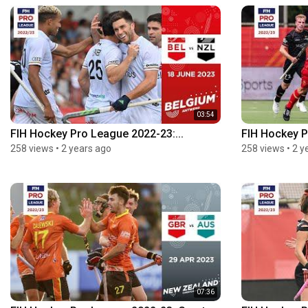
03:54
FIH Hockey Pro League 2022-23:...
FIH Hockey P
258 views
•
2 years ago
258 views
•
2 y
07:36