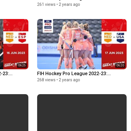
261 views
•
2 years ago
06:25
06:20
23:...
FIH Hockey Pro League 2022-23:...
268 views
•
2 years ago