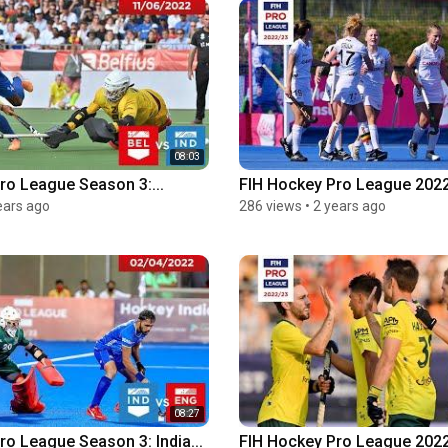
08:03
ro League Season 3:...
FIH Hockey Pro League 2022-
ears ago
286 views
•
2 years ago
08:27
ro League Season 3: India...
FIH Hockey Pro League 2022-