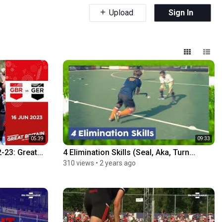
Upload
Sign In
05:39
09:33
23: Great...
4 Elimination Skills (Seal, Aka, Turn...
310 views
•
2 years ago