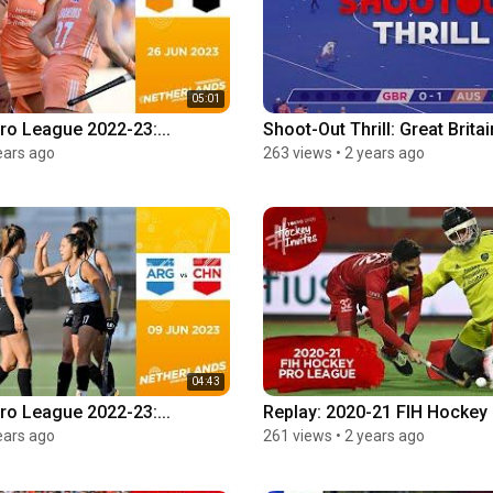
05:01
ro League 2022-23:...
Shoot-Out Thrill: Great Britain
ears ago
263 views
•
2 years ago
04:43
ro League 2022-23:...
Replay: 2020-21 FIH Hockey 
ears ago
261 views
•
2 years ago