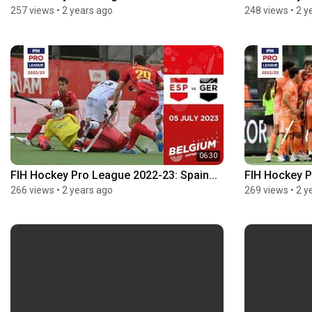
257 views
•
2 years ago
248 views
•
2 y
06:30
FIH Hockey Pro League 2022-23: Spain...
FIH Hockey P
266 views
•
2 years ago
269 views
•
2 y