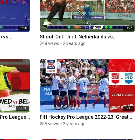
02:04
01:28
 vs...
Shoot-Out Thrill: Netherlands vs...
248 views
•
2 years ago
1:56:03
05:49
Pro League...
FIH Hockey Pro League 2022-23: Great...
255 views
•
2 years ago