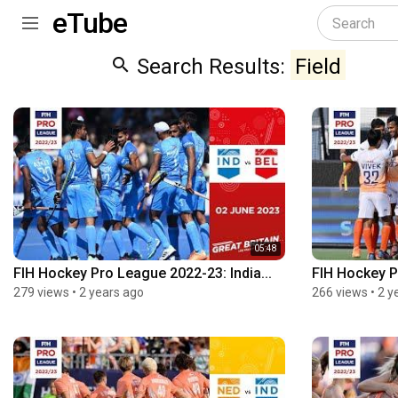
eTube
Search Results:
Field
05:48
FIH Hockey Pro League 2022-23: India...
FIH Hockey P
279 views
•
2 years ago
266 views
•
2 y