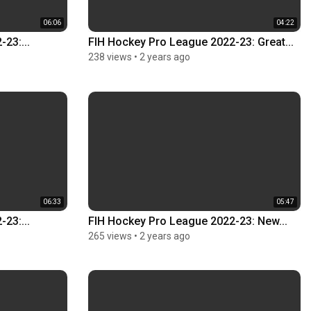
06:06
04:22
23:...
FIH Hockey Pro League 2022-23: Great...
238 views
•
2 years ago
06:33
05:47
23:...
FIH Hockey Pro League 2022-23: New...
265 views
•
2 years ago