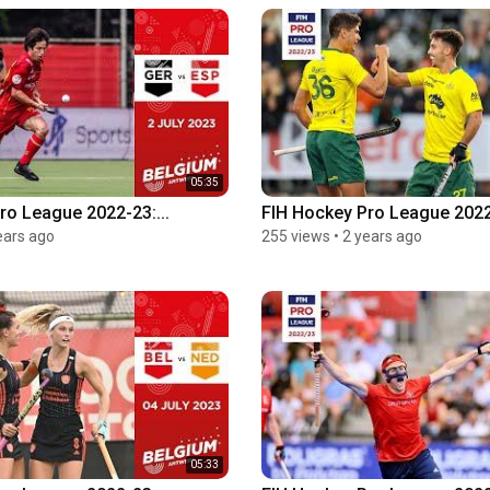
05:35
ro League 2022-23:...
FIH Hockey Pro League 2022
ears ago
255 views
•
2 years ago
05:33