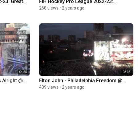
23: Great...
FIH Hockey Pro League 2022-23:...
268 views
•
2 years ago
04:55
03:33
 Alright @...
Elton John - Philadelphia Freedom @...
439 views
•
2 years ago