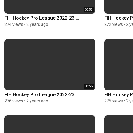
05:58
FIH Hockey Pro League 2022-23:...
FIH Hockey P
274 views
•
2 years ago
272 views
•
2 y
06:56
FIH Hockey Pro League 2022-23:...
FIH Hockey P
276 views
•
2 years ago
275 views
•
2 y