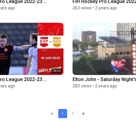
ro League 2022-23:...
FIH Hockey Pro League 2022-
ears ago
263 views
•
2 years ago
06:50
ro League 2022-23:...
Elton John - Saturday Night's
ears ago
283 views
•
2 years ago
1
2