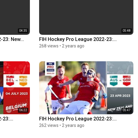
04:35
05:48
-23: New...
FIH Hockey Pro League 2022-23:...
268 views
•
2 years ago
06:22
05:47
23:...
FIH Hockey Pro League 2022-23:...
262 views
•
2 years ago