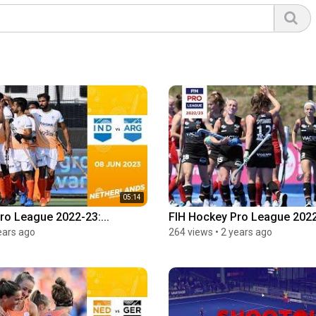
05:14
ro League 2022-23:...
FIH Hockey Pro League 2022-
ears ago
264 views
•
2 years ago