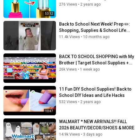
276 Views
•
2 years ago
53:12
Back to School Next Week! Prep ✏️:
Shopping, Supplies & School Life...
11.4k Views
•
10 months ago
BACK TO SCHOOL SHOPPING with My
Brother | Target School Supplies +...
26k Views
•
1 week ago
11 Fun DIY School Supplies! Back to
School DIY Ideas and Life Hacks
532 Views
•
2 years ago
10:47
WALMART * NEW ARRIVALS!! FALL
2026 BEAUTY/DECOR/SHOES & MORE
14.9k Views
•
3 days ago