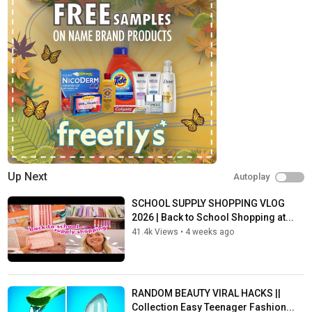
Up Next
Autoplay
SCHOOL SUPPLY SHOPPING VLOG
2026 | Back to School Shopping at...
41.4k Views
•
4 weeks ago
RANDOM BEAUTY VIRAL HACKS ||
Collection Easy Teenager Fashion...