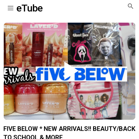
eTube
Play
Video
FIVE BELOW * NEW ARRIVALS!! BEAUTY/BACK
TO SCHOOL & MORE