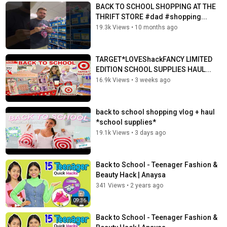
BACK TO SCHOOL SHOPPING AT THE
THRIFT STORE #dad #shopping...
19.3k Views
•
10 months ago
TARGET*LOVEShackFANCY LIMITED
EDITION SCHOOL SUPPLIES HAUL...
16.9k Views
•
3 weeks ago
back to school shopping vlog + haul
*school supplies*
19.1k Views
•
3 days ago
Back to School - Teenager Fashion &
Beauty Hack | Anaysa
341 Views
•
2 years ago
09:36
Back to School - Teenager Fashion &