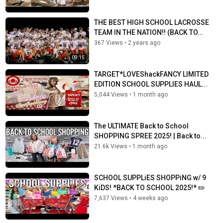
THE BEST HIGH SCHOOL LACROSSE
TEAM IN THE NATION!! (BACK TO...
367 Views
•
2 years ago
09:15
TARGET*LOVEShackFANCY LIMITED
EDITION SCHOOL SUPPLIES HAUL...
5,044 Views
•
1 month ago
The ULTIMATE Back to School
SHOPPING SPREE 2025! | Back to...
21.6k Views
•
1 month ago
SCHOOL SUPPLiES SHOPPiNG w/ 9
KiDS! *BACK TO SCHOOL 2025!* ✏️
7,637 Views
•
4 weeks ago