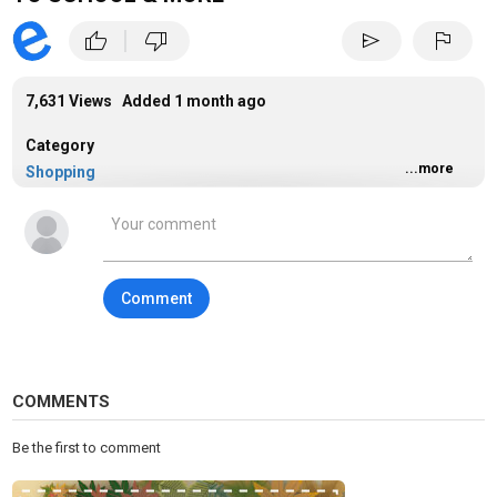
|
thumb_up
thumb_down
send
flag
7,631 Views Added
1 month ago
Category
...more
Shopping
Tags
shopping
Comment
COMMENTS
Be the first to comment