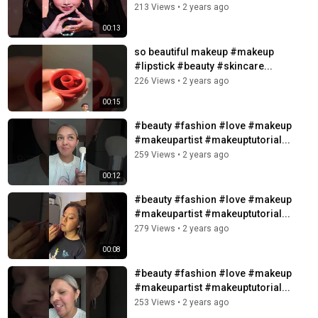
213 Views
•
2 years ago
00:13
so beautiful makeup #makeup
#lipstick #beauty #skincare...
226 Views
•
2 years ago
00:15
#beauty #fashion #love #makeup
#makeupartist #makeuptutorial...
259 Views
•
2 years ago
00:12
#beauty #fashion #love #makeup
#makeupartist #makeuptutorial...
279 Views
•
2 years ago
00:08
#beauty #fashion #love #makeup
#makeupartist #makeuptutorial...
253 Views
•
2 years ago