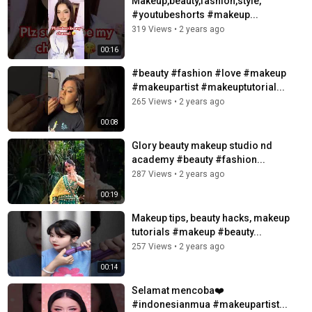
Makeup,beauty,fashion,style,
#youtubeshorts #makeup...
319 Views
•
2 years ago
00:16
#beauty #fashion #love #makeup
#makeupartist #makeuptutorial...
265 Views
•
2 years ago
00:08
Glory beauty makeup studio nd
academy #beauty #fashion...
287 Views
•
2 years ago
00:19
Makeup tips, beauty hacks, makeup
tutorials #makeup #beauty...
257 Views
•
2 years ago
00:14
Selamat mencoba❤️
#indonesianmua #makeupartist...