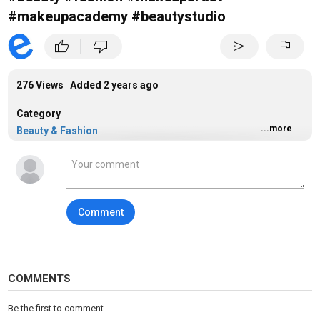
#makeupacademy #beautystudio
|
thumb_up
thumb_down
send
flag
276 Views Added
2 years ago
Category
...more
Beauty & Fashion
Comment
COMMENTS
Be the first to comment