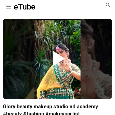
eTube
Play
Video
Glory beauty makeup studio nd academy
#beauty #fashion #makeupartist