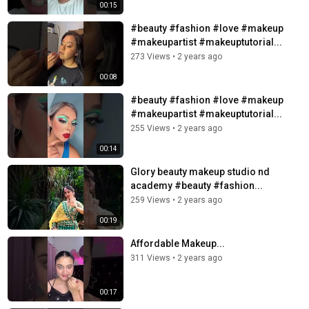
00:15
#beauty #fashion #love #makeup
#makeupartist #makeuptutorial...
273 Views
•
2 years ago
00:08
#beauty #fashion #love #makeup
#makeupartist #makeuptutorial...
255 Views
•
2 years ago
00:14
Glory beauty makeup studio nd
academy #beauty #fashion...
259 Views
•
2 years ago
00:19
Affordable Makeup...
311 Views
•
2 years ago
00:17