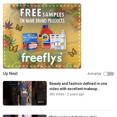
Up Next
Autoplay
Beauty and fashion defined in one
video with excellent makeup...
380 Views
•
2 years ago
00:31