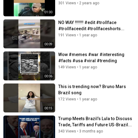
301 Views
•
2 years ago
01:00
NO WAY !!!!!!! #edit #trollface
#trollfaceedit #trollfaceshorts...
191 Views
•
1 year ago
00:09
Wow #memes #war #interesting
#facts #usa #viral #trending
149 Views
•
1 year ago
00:06
This is trending now? Bruno Mars
Brazil song
172 Views
•
1 year ago
00:15
Trump Meets Brazil’s Lula to Discuss
Trade, Tariffs and Future US-Brazil...
343 Views
•
3 months ago