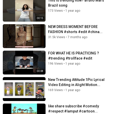
This is trending now? Bruno Mars
Brazil song
173 Views
•
1 year ago
00:15
NEW DRESS MOMENT BEFORE
FASHION #shorts #edit #china...
31.5k Views
•
7 months ago
FOR WHAT HE IS PRACTICING ?
#trending #trollface #edit
196 Views
•
1 year ago
00:08
New Trending Attitude 1Pic Lyrical
Video Editing in Alight Motion...
169 Views
•
1 year ago
04:59
like share subscribe #comedy
#respect #lamput #cartoon...