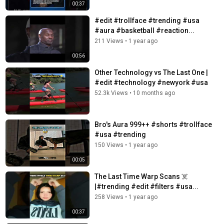
00:37
#edit #trollface #trending #usa
#aura #basketball #reaction...
211 Views
•
1 year ago
00:56
Other Technology vs The Last One |
#edit #technology #newyork #usa
52.3k Views
•
10 months ago
Bro's Aura 999++ #shorts #trollface
#usa #trending
150 Views
•
1 year ago
00:05
The Last Time Warp Scans ☠️
|#trending #edit #filters #usa...
258 Views
•
1 year ago
00:37