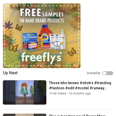
Up Next
Autoplay
Those who knows #shotrs #trending
#fashion #edit #model #runway...
19.6k Views
•
10 months ago