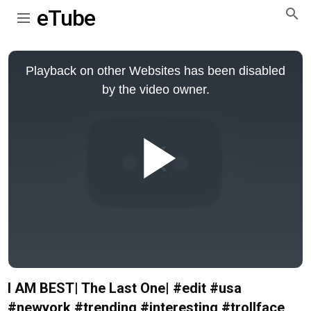
eTube
This
is
Playback on other Websites has been disabled
a
modal
by the video owner.
window.
Play
Video
I AM BEST| The Last One| #edit #usa
#newyork #trending #interesting #trollface