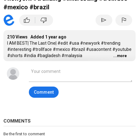
#mexico #brazil
|
thumb_up
thumb_down
send
flag
210 Views Added
1 year ago
I AM BEST| The Last One| #edit #usa #newyork #trending
#interesting #trollface #mexico #brazil #usacontent #youtube
#shorts #india #bagladesh #malaysia
...more
Tags
trending
,
troll face
,
interesting
Comment
COMMENTS
Be the first to comment