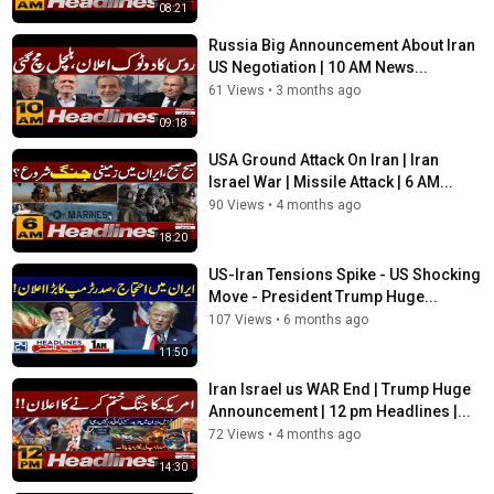
08:21
Russia Big Announcement About Iran
US Negotiation | 10 AM News...
61 Views
•
3 months ago
09:18
USA Ground Attack On Iran | Iran
Israel War | Missile Attack | 6 AM...
90 Views
•
4 months ago
18:20
US-Iran Tensions Spike - US Shocking
Move - President Trump Huge...
107 Views
•
6 months ago
11:50
Iran Israel us WAR End | Trump Huge
Announcement | 12 pm Headlines |...
72 Views
•
4 months ago
14:30