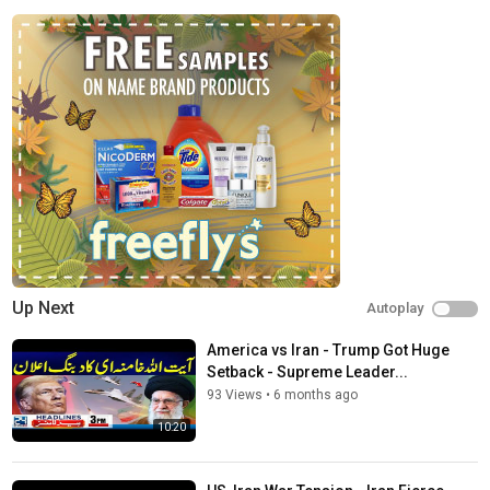
News
Tags
Iran attack UAE
,
UAE vs Iran news
,
USA announcement
today
Up Next
Autoplay
America vs Iran - Trump Got Huge
Setback - Supreme Leader...
93 Views
•
6 months ago
10:20