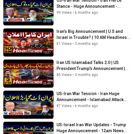
US-Iran War Tension - Iran Fierce
Stance - Huge Announcement -...
99 Views
•
6 months ago
09:50
Iran’s Big Announcement | U.S and
Israel in Trouble? | 10 AM Headlines...
61 Views
•
3 months ago
10:27
Iran US Islamabad Talks 2.0 | US
President Trump's Announcement |...
85 Views
•
3 months ago
05:49
US-Iran War Tension - Iran Huge
Announcement - Islamabad Attack...
87 Views
•
6 months ago
11:16
US-Israel Iran War Updates - Trump
Huge Announcement - 12am News...