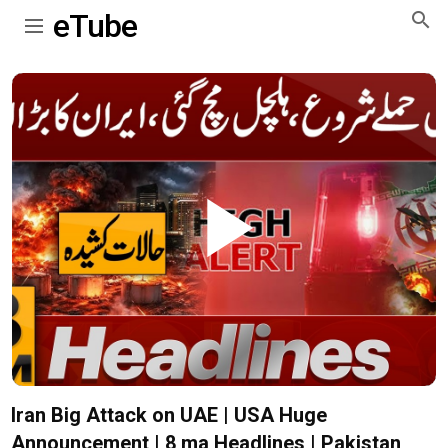
eTube
Play
Video
Iran Big Attack on UAE | USA Huge
Announcement | 8 ma Headlines | Pakistan