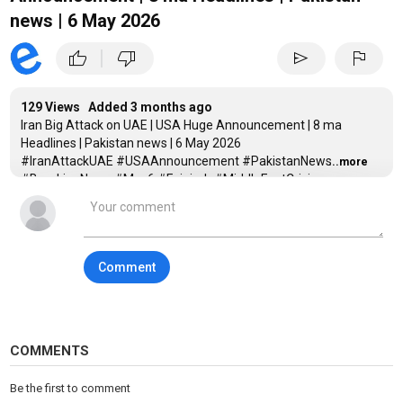
news | 6 May 2026
|
thumb_up
thumb_down
send
flag
129 Views Added
3 months ago
Iran Big Attack on UAE | USA Huge Announcement | 8 ma
Headlines | Pakistan news | 6 May 2026
#IranAttackUAE #USAAnnouncement #PakistanNews
...more
#BreakingNews #May6 #Fujairah #MiddleEastCrisis
#StraitOfHormuz #PSL11 #Geopolitics #TrumpNews
#IranIsraelWar
Iran attack UAE, UAE vs Iran news, USA announcement today,
Donald Trump Iran news, May 6 2026 news, Pakistan news
Comment
today, Fujairah attack update, Strait of Hormuz crisis, Project
Freedom US Navy, Pakistan Iran mediation, KP strike news, PSL
11 final, world war 3 news, breaking news today, geopolitical
news 2026.
COMMENTS
_____________________________________________________
Be the first to comment
Category