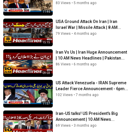
83 Views
•
5 months ago
11:46
USA Ground Attack On Iran | Iran
Israel War | Missile Attack | 8 AM...
79 Views
•
4 months ago
15:15
Iran Vs Us | Iran Huge Announcement
| 10 AM News Headlines | Pakistan...
86 Views
•
6 months ago
09:03
US Attack Venezuela - IRAN Supreme
Leader Fierce Announcement - 6pm...
102 Views
•
7 months ago
11:57
Iran-US talks! US President's Big
Announcement | 10 AM News...
69 Views
•
3 months ago