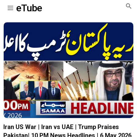
eTube
Play
Video
Iran US War | Iran vs UAE | Trump Praises
Pakistan| 10 PM News Headlines | 6 May 2026