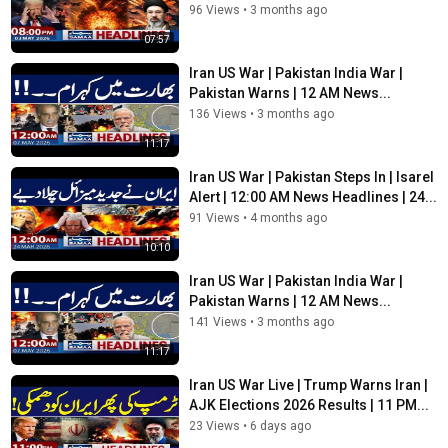
96 Views
•
3 months ago
Pakistan on SAMAA TV’s top-of-the-hour segment. For in-
depth coverage watch the bulletins.
07:57
Iran US War | Pakistan India War |
SAMAA TV is Pakistan’s first private satellite news channel that
Pakistan Warns | 12 AM News...
provides live transmission simultaneously from five cities of
Pakistan: Karachi, Lahore, Islamabad, Quetta and Peshawar.
136 Views
•
3 months ago
11:17
SAMAA’s live news bulletins, incisive political talk shows and a
wide range of programs including sports, social issues and
Iran US War | Pakistan Steps In | Isarel
infotainment has enabled it to position itself among the top tier
Alert | 12:00 AM News Headlines | 24...
news and current affairs channels of Pakistan.
91 Views
•
4 months ago
10:10
SAMAA Network :
Iran US War | Pakistan India War |
SUBSCRIBE to get the latest SAMAA News content:
Pakistan Warns | 12 AM News...
https://bit.ly/2Wh8Sp8
141 Views
•
3 months ago
11:17
Visit
https://www.samaa.tv
for lightning-fast news, special
Iran US War Live | Trump Warns Iran |
updates, highlights, and exclusive analysis from top anchors
AJK Elections 2026 Results | 11 PM...
and journalists across Pakistan and the globe.
23 Views
•
6 days ago