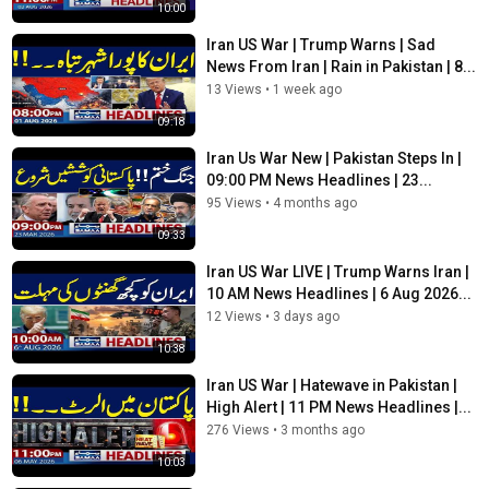
10:00
Category
Iran US War | Trump Warns | Sad
News
News From Iran | Rain in Pakistan | 8...
Tags
13 Views
•
1 week ago
iran war live updates 2026
,
us iran latest news live
,
us iran
09:18
war update
Iran Us War New | Pakistan Steps In |
09:00 PM News Headlines | 23...
95 Views
•
4 months ago
09:33
Iran US War LIVE | Trump Warns Iran |
10 AM News Headlines | 6 Aug 2026...
12 Views
•
3 days ago
10:38
Iran US War | Hatewave in Pakistan |
High Alert | 11 PM News Headlines |...
276 Views
•
3 months ago
10:03