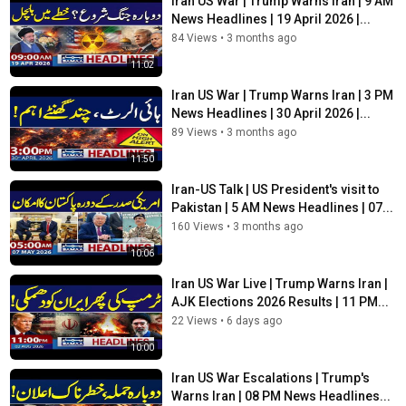
Iran US War | Trump Warns Iran | 9 AM
Mideast situation.
News Headlines | 19 April 2026 |...
Renowned cleric, ex-JUI MPA Muhammad Idrees gunned down
84 Views
•
3 months ago
in KP's Charsadda. Police launch probe, efforts underway to
11:02
arrest suspects after "targeted attack" in Utmanzai. Attackers
used motorcycles to ambush cleric’s vehicle. CCTV footage and
Iran US War | Trump Warns Iran | 3 PM
forensic evidence collected by police. President, PM condemn
News Headlines | 30 April 2026 |...
killing, vow action against perpetrators
89 Views
•
3 months ago
11:50
SAMAA TV is the top Pakistani news channel covering national
Iran-US Talk | US President's visit to
news from a diverse array of fields -- from politics and current
Pakistan | 5 AM News Headlines | 07...
affairs, business and sports to international, entertainment and
160 Views
•
3 months ago
culture.
10:06
Iran US War Live | Trump Warns Iran |
Tune in to SAMAA TV to stay updated, whether at home or on
AJK Elections 2026 Results | 11 PM...
the go, on all things current and relevant.
22 Views
•
6 days ago
➽ Subscribe to Samaa News ➽
https://bit.ly/2Wh8Sp8
10:00
➽ Watch Samaa News Live ➽
https://bit.ly/3oUSwAP
Iran US War Escalations | Trump's
Warns Iran | 08 PM News Headlines...
Stay up-to-date on the major news making headlines across