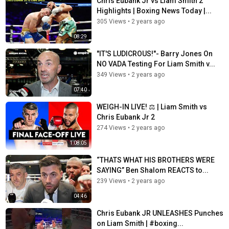
Chris Eubank Jr vs Liam Smith 2
Highlights | Boxing News Today |...
305 Views
•
2 years ago
08:29
"IT'S LUDICROUS!"- Barry Jones On
NO VADA Testing For Liam Smith v...
349 Views
•
2 years ago
07:40
WEIGH-IN LIVE! ⚖ | Liam Smith vs
Chris Eubank Jr 2
274 Views
•
2 years ago
1:08:05
“THATS WHAT HIS BROTHERS WERE
SAYING” Ben Shalom REACTS to...
239 Views
•
2 years ago
04:46
Chris Eubank JR UNLEASHES Punches
on Liam Smith | #boxing...