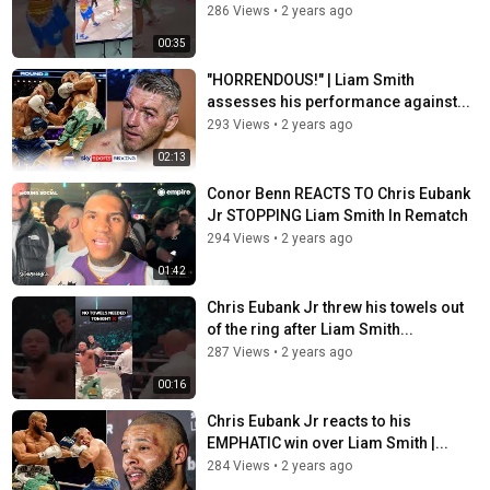
286 Views
•
2 years ago
00:35
"HORRENDOUS!" | Liam Smith
assesses his performance against...
293 Views
•
2 years ago
02:13
Conor Benn REACTS TO Chris Eubank
Jr STOPPING Liam Smith In Rematch
294 Views
•
2 years ago
01:42
Chris Eubank Jr threw his towels out
of the ring after Liam Smith...
287 Views
•
2 years ago
00:16
Chris Eubank Jr reacts to his
EMPHATIC win over Liam Smith |...
284 Views
•
2 years ago