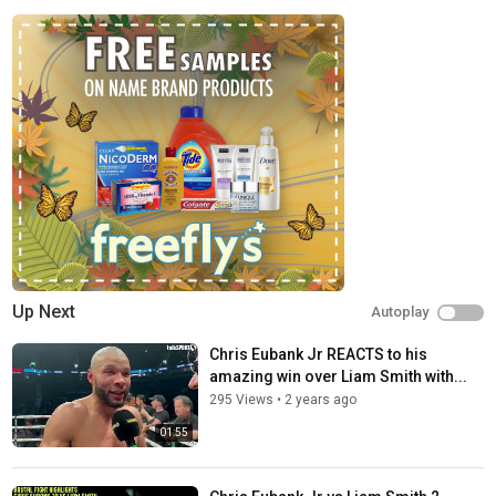
Up Next
Autoplay
Chris Eubank Jr REACTS to his
amazing win over Liam Smith with...
295 Views
•
2 years ago
01:55