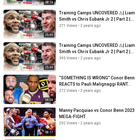
08:14
Training Camps UNCOVERED ⚠️| Liam
Smith vs Chris Eubank Jr 2 | Part 2 |...
271 Views
•
2 years ago
25:49
Training Camps UNCOVERED ⚠️| Liam
Smith vs Chris Eubank Jr 2 | Part 2 |...
393 Views
•
2 years ago
25:49
“SOMETHING IS WRONG” Conor Benn
REACTS to Pauli Malignaggi RANT...
272 Views
•
2 years ago
04:54
Manny Pacquiao vs Conor Benn 2023
MEGA-FIGHT
292 Views
•
2 years ago
08:17