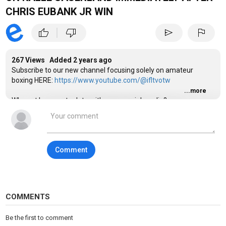
CHRIS EUBANK JR WIN
|
thumb_up
thumb_down
send
flag
267 Views Added
2 years ago
Subscribe to our new channel focusing solely on amateur
boxing HERE:
https://www.youtube.com/@ifltvotw
...more
Why not keep up to date with us on social media?
Category
Sports
Tags
Comment
ifl tv
,
ifltv
,
mtk global
COMMENTS
Be the first to comment