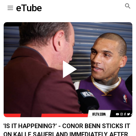
eTube
Play
Video
'IS IT HAPPENING?' - CONOR BENN STICKS IT
ON KALLE SAUERLAND IMMEDIATELY AFTER