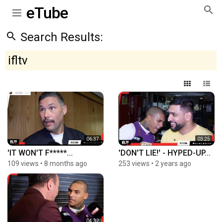
eTube
Search Results:
ifltv
06:37
03:25
'IT WON'T F*****...
'DON'T LIE!' - HYPED-UP...
109 views
•
8 months ago
253 views
•
2 years ago
04:32