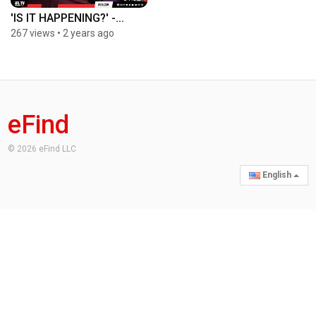
'IS IT HAPPENING?' -...
267 views
•
2 years ago
eFind
© 2026 eFind LLC
English