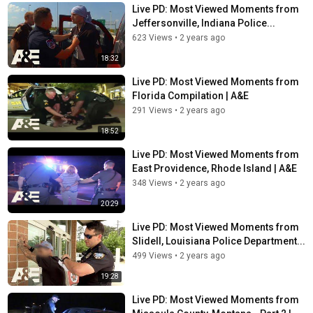
Live PD: Most Viewed Moments from
Jeffersonville, Indiana Police...
623 Views
•
2 years ago
18:32
Live PD: Most Viewed Moments from
Florida Compilation | A&E
291 Views
•
2 years ago
18:52
Live PD: Most Viewed Moments from
East Providence, Rhode Island | A&E
348 Views
•
2 years ago
20:29
Live PD: Most Viewed Moments from
Slidell, Louisiana Police Department...
499 Views
•
2 years ago
19:28
Live PD: Most Viewed Moments from