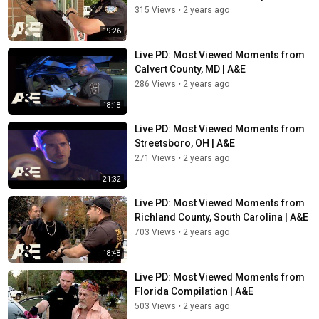
315 Views
•
2 years ago
19:26
Live PD: Most Viewed Moments from
Calvert County, MD | A&E
286 Views
•
2 years ago
18:18
Live PD: Most Viewed Moments from
Streetsboro, OH | A&E
271 Views
•
2 years ago
21:32
Live PD: Most Viewed Moments from
Richland County, South Carolina | A&E
703 Views
•
2 years ago
18:48
Live PD: Most Viewed Moments from
Florida Compilation | A&E
503 Views
•
2 years ago