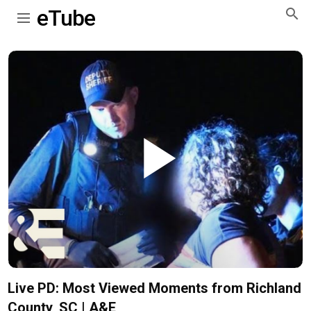
eTube
Play
Video
Live PD: Most Viewed Moments from Richland
County, SC | A&E