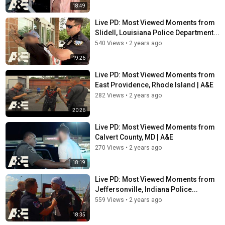
18:49
Live PD: Most Viewed Moments from
Slidell, Louisiana Police Department...
540 Views
•
2 years ago
19:26
Live PD: Most Viewed Moments from
East Providence, Rhode Island | A&E
282 Views
•
2 years ago
20:26
Live PD: Most Viewed Moments from
Calvert County, MD | A&E
270 Views
•
2 years ago
18:19
Live PD: Most Viewed Moments from
Jeffersonville, Indiana Police...
559 Views
•
2 years ago
18:35