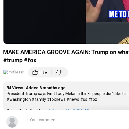
MAKE AMERICA GROOVE AGAIN: Trump on what the
#trump #fox
|
thumb_up
thumb_down
Like
94 Views Added
6 months ago
President Trump says First Lady Melania thinks people don’t like hi
#washington #family #foxnews #news #us #fox
Subscribe to Fox News:
https://bit.ly/2vBUvAS
Watch more Fox News Video:
http://video.foxnews.com
Watch Fox News Channel Live:
http://www.foxnewsgo.com/
Download the Fox News app:
https://foxnews.onelink.me/xLDS/cd