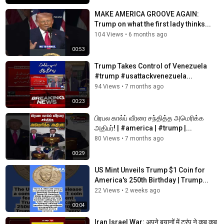
MAKE AMERICA GROOVE AGAIN:
Trump on what the first lady thinks...
104 Views
•
6 months ago
00:53
Trump Takes Control of Venezuela
#trump #usattackvenezuela...
94 Views
•
7 months ago
00:23
பிரபல கால்ப் வீரரை சந்தித்த அமெரிக்க
அதிபர்! | #america | #trump |...
80 Views
•
7 months ago
00:29
US Mint Unveils Trump $1 Coin for
America's 250th Birthday | Trump...
22 Views
•
2 weeks ago
00:04
Iran Israel War: अपने बयानों में ट्रंप ने कब कब