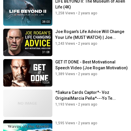
LIFE BEYOND II: The Museum of Alien
Life (4K)
1,258 Views
•
2 years ago
38:00
Joe Rogan's Life Advice Will Change
Your Life (MUST WATCH) | Joe...
1,243 Views
•
2 years ago
31:08
GET IT DONE - Best Motivational
Speech Video (Joe Rogan Motivation)
1,389 Views
•
2 years ago
10:54
*Sakura Cards Captor*- Voz
OriginalMarcia Peña*---Yo Te...
1,193 Views
•
2 years ago
1,595 Views
•
2 years ago