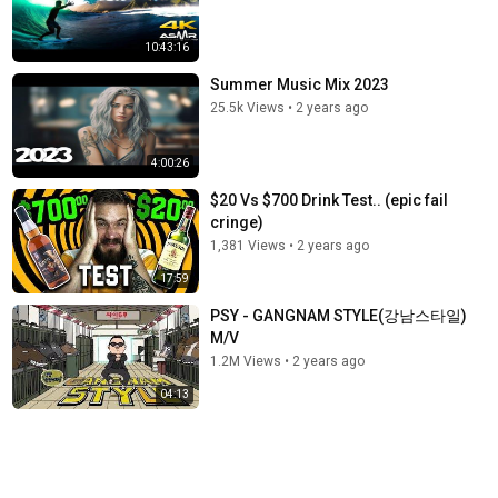
10:43:16
Summer Music Mix 2023
25.5k Views
•
2 years ago
4:00:26
$20 Vs $700 Drink Test.. (epic fail
cringe)
1,381 Views
•
2 years ago
17:59
PSY - GANGNAM STYLE(강남스타일)
M/V
1.2M Views
•
2 years ago
04:13