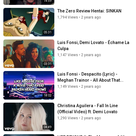
14:59
The Zero Review Hentai: SINKAN
1,794 Views
•
2 years ago
05:31
Luis Fonsi, Demi Lovato - Échame La
Culpa
1,147 Views
•
2 years ago
03:31
Luis Fonsi - Despacito (Lyric) -
Meghan Trainor - All About That...
1,149 Views
•
2 years ago
18:02
Christina Aguilera - Fall In Line
(Official Video) ft. Demi Lovato
1,290 Views
•
2 years ago
04:49