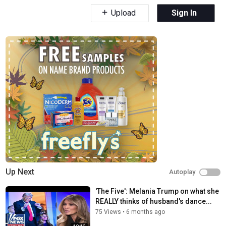
Upload
Sign In
Up Next
Autoplay
'The Five': Melania Trump on what she
REALLY thinks of husband's dance...
75 Views
•
6 months ago