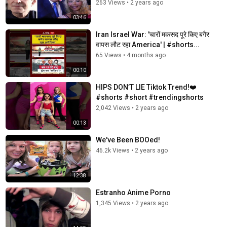
263 Views
•
2 years ago
03:46
Iran Israel War: 'चारों मकसद पूरे किए बगैर
वापस लौट रहा America' | #shorts...
65 Views
•
4 months ago
00:10
HIPS DON’T LIE Tiktok Trend!❤️
#shorts #short #trendingshorts
2,042 Views
•
2 years ago
00:13
We've Been BOOed!
46.2k Views
•
2 years ago
12:38
Estranho Anime Porno
1,345 Views
•
2 years ago