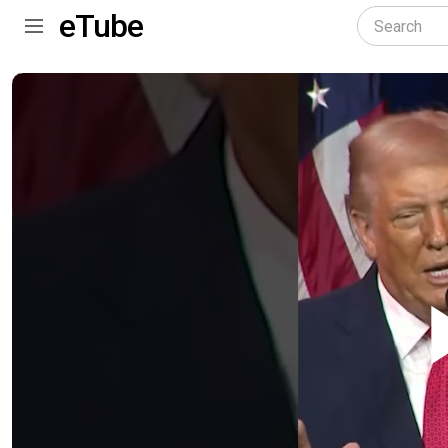
eTube