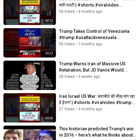
मारी पलटी | #shorts #viralvideo...
58 Views
•
4 months ago
00:12
Trump Takes Control of Venezuela
#trump #usattackvenezuela...
95 Views
•
7 months ago
00:23
Trump Warns Iran of Massive US
Retaliation, But JD Vance Would...
28 Views
•
3 weeks ago
00:04
Iran Israel US War: बातचीत की भीख मांग रहा
है ईरान' | #shorts #viralvideo #trump...
57 Views
•
4 months ago
00:05
This historian predicted Trump's win
in 2016 – here's what he thinks about...