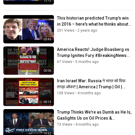
10:12
This historian predicted Trump's win
in 2016 – here's what he thinks about...
251 Views
•
2 years ago
03:46
America Reacts! Judge Boasberg vs
Trump Ignites Fury #BreakingNews...
67 Views
•
5 months ago
00:06
Iran Israel War: Russia ने भारत को दिया
तगड़ा ऑफर! | America | Trump | Oil |...
108 Views
•
4 months ago
00:13
Trump Thinks We're as Dumb as He Is,
Gaslights Us on Oil Prices &...
73 Views
•
4 months ago
14:52