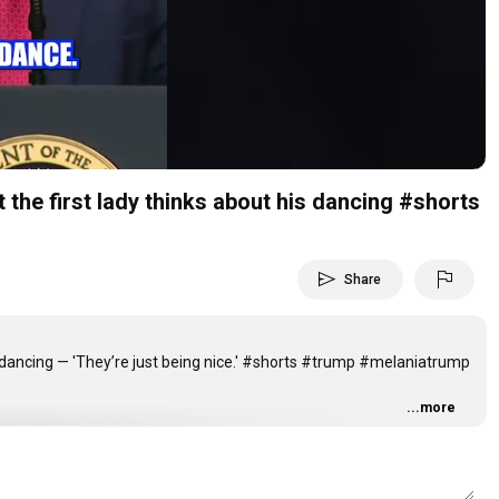
Video
 first lady thinks about his dancing #shorts
send
flag
Share
s dancing — 'They’re just being nice.' #shorts #trump #melaniatrump
...more
5yhg3o