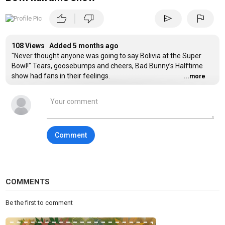
|
thumb_up
thumb_down
send
flag
108 Views Added
5 months ago
"Never thought anyone was going to say Bolivia at the Super
Bowl!" Tears, goosebumps and cheers, Bad Bunny’s Halftime
show had fans in their feelings.
...more
Comment
COMMENTS
Be the first to comment