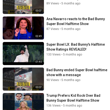
89 Views
•
5 months ago
00:07
Ana Navarro reacts to the Bad Bunny
Super Bowl Halftime Show
87 Views
•
5 months ago
02:49
Super Bowl LX: Bad Bunny's Halftime
Show Ratings REVEALED!
133 Views
•
5 months ago
01:40
Bad Bunny ended Super Bowl halftime
show with a message
90 Views
•
5 months ago
00:07
Trump Prefers Kid Rock Over Bad
Bunny Super Bowl Halftime Show
136 Views
•
5 months ago