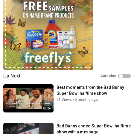
Up Next
Autoplay
Best moments from the Bad Bunny
Super Bowl halftime show
91 Views
•
5 months ago
02:26
Bad Bunny ended Super Bowl halftime
show with a message