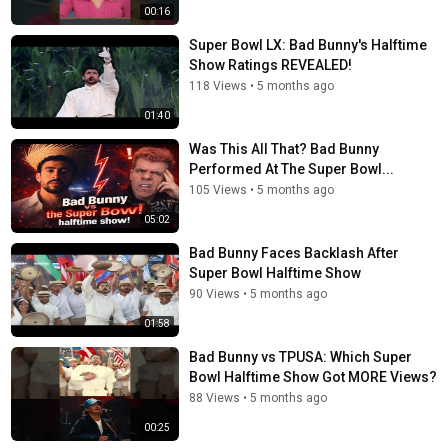
00:16
Super Bowl LX: Bad Bunny's Halftime
Show Ratings REVEALED!
118 Views
•
5 months ago
01:40
Was This All That? Bad Bunny
Performed At The Super Bowl...
105 Views
•
5 months ago
05:02
Bad Bunny Faces Backlash After
Super Bowl Halftime Show
90 Views
•
5 months ago
01:58
Bad Bunny vs TPUSA: Which Super
Bowl Halftime Show Got MORE Views?
88 Views
•
5 months ago
00:25