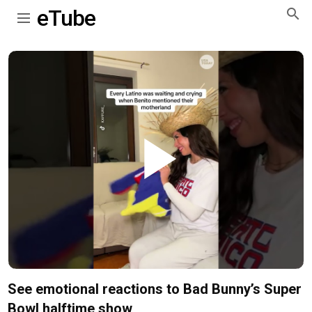
eTube
Play
Video
See emotional reactions to Bad Bunny’s Super
Bowl halftime show