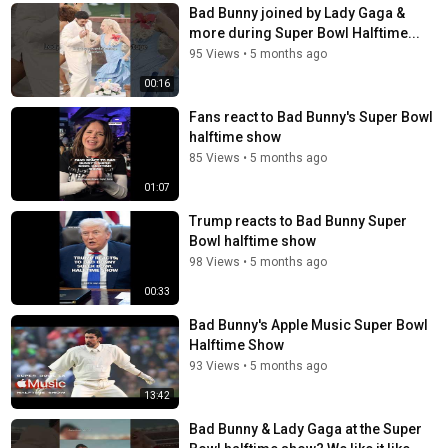
Bad Bunny joined by Lady Gaga &
more during Super Bowl Halftime...
95 Views
•
5 months ago
00:16
Fans react to Bad Bunny's Super Bowl
halftime show
85 Views
•
5 months ago
01:07
Trump reacts to Bad Bunny Super
Bowl halftime show
98 Views
•
5 months ago
00:33
Bad Bunny's Apple Music Super Bowl
Halftime Show
93 Views
•
5 months ago
13:42
Bad Bunny & Lady Gaga at the Super