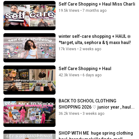
Self Care Shopping + Haul Miss Charli
19.5k Views
•
7 months ago
winter self-care shopping + HAUL ❄️
*target, ulta, sephora & tj maxx haul!
17k Views
•
2 weeks ago
Self Care Shopping + Haul ️
42.3k Views
•
6 days ago
BACK TO SCHOOL CLOTHING
SHOPPING 2026 ♡︎ junior year , haul...
36.2k Views
•
3 weeks ago
SHOP WITH ME ️ huge spring clothing