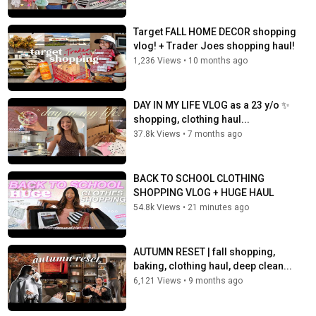
Target FALL HOME DECOR shopping
vlog! + Trader Joes shopping haul!
1,236 Views
•
10 months ago
DAY IN MY LIFE VLOG as a 23 y/o ️✨
shopping, clothing haul...
37.8k Views
•
7 months ago
BACK TO SCHOOL CLOTHING
SHOPPING VLOG + HUGE HAUL️
54.8k Views
•
21 minutes ago
AUTUMN RESET | fall shopping,
baking, clothing haul, deep clean...
6,121 Views
•
9 months ago