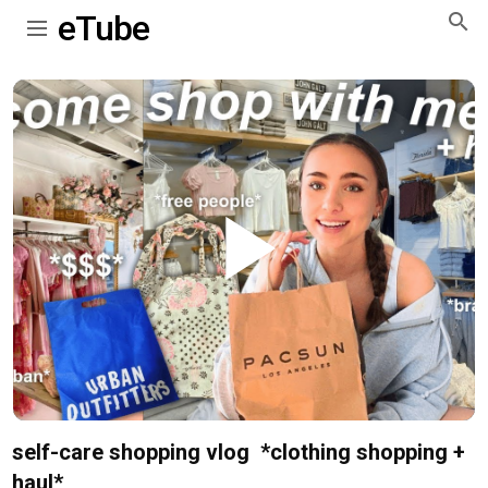
eTube
Play
Video
self-care shopping vlog ️ *clothing shopping +
haul*