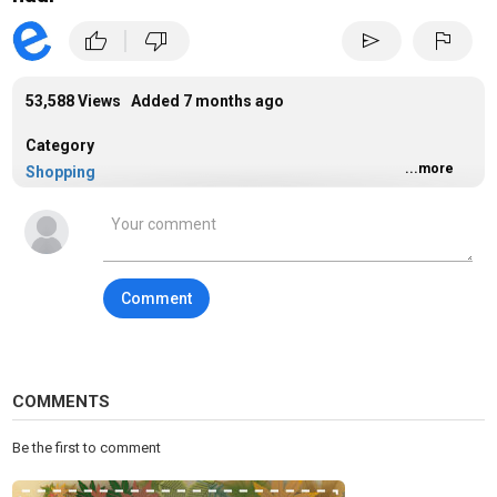
|
thumb_up
thumb_down
send
flag
53,588 Views Added
7 months ago
Category
...more
Shopping
Tags
shopping
Comment
COMMENTS
Be the first to comment