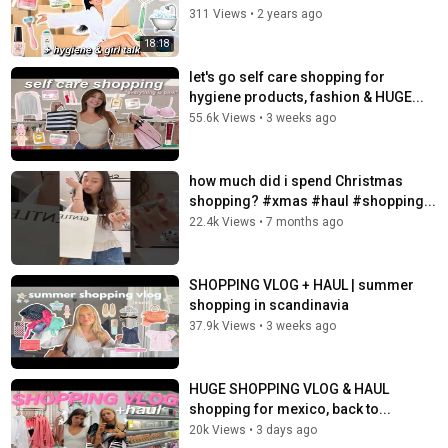
311 Views
•
2 years ago
18:18
let's go self care shopping for
hygiene products, fashion & HUGE...
55.6k Views
•
3 weeks ago
how much did i spend Christmas
shopping? #xmas #haul #shopping...
22.4k Views
•
7 months ago
SHOPPING VLOG + HAUL | summer
shopping in scandinavia ️
37.9k Views
•
3 weeks ago
HUGE SHOPPING VLOG & HAUL ️
shopping for mexico, back to...
20k Views
•
3 days ago