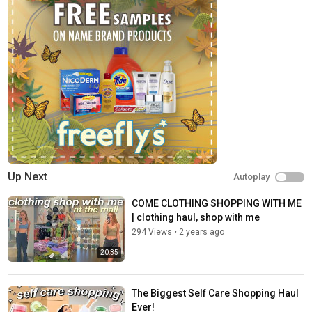
Up Next
Autoplay
COME CLOTHING SHOPPING WITH ME
| clothing haul, shop with me
294 Views
•
2 years ago
20:35
The Biggest Self Care Shopping Haul
Ever!