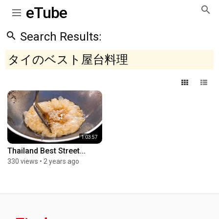
eTube
Search Results:
タイのベスト屋台料理
1:03:57
Thailand Best Street...
330 views
•
2 years ago