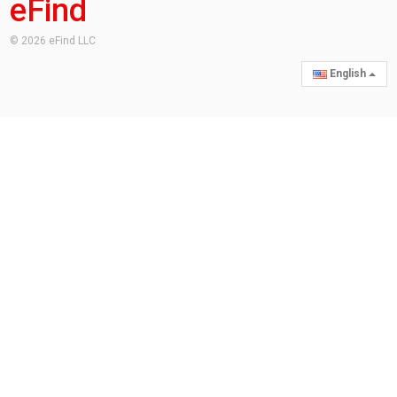
eFind
© 2026 eFind LLC
English