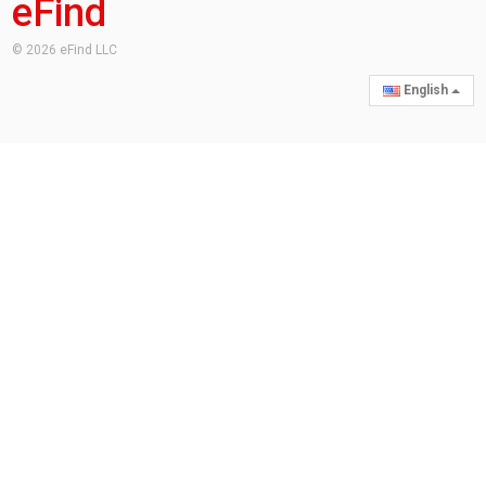
eFind
© 2026 eFind LLC
English