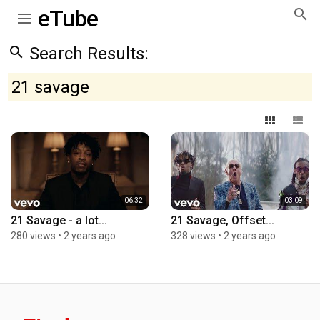
eTube
Search Results:
21 savage
06:32
03:09
21 Savage - a lot...
21 Savage, Offset...
280 views
•
2 years ago
328 views
•
2 years ago