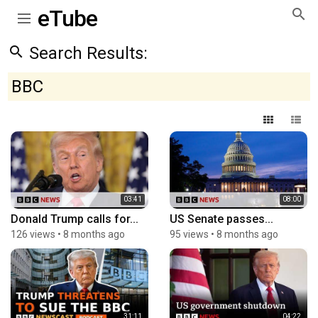
eTube
Search Results:
BBC
03:41
08:00
Donald Trump calls for...
US Senate passes...
126 views
•
8 months ago
95 views
•
8 months ago
31:11
04:22