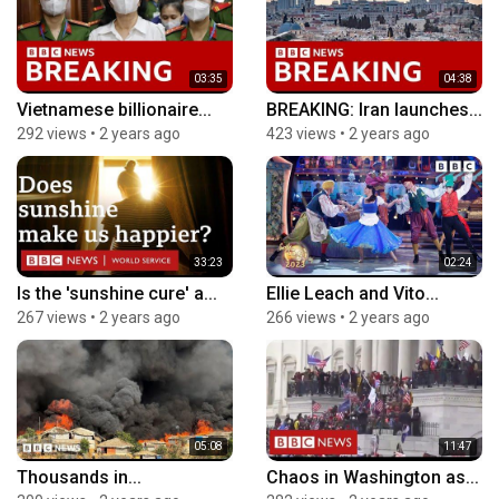
03:35
04:38
Vietnamese billionaire...
BREAKING: Iran launches...
292 views
•
2 years ago
423 views
•
2 years ago
33:23
02:24
Is the 'sunshine cure' a...
Ellie Leach and Vito...
267 views
•
2 years ago
266 views
•
2 years ago
05:08
11:47
Thousands in...
Chaos in Washington as...