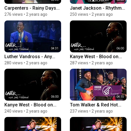
Carpenters - Rainy Days...
Janet Jackson - Rhythm...
276 views
•
2 years ago
250 views
•
2 years ago
04:31
06:00
Luther Vandross - Any...
Kanye West - Blood on...
280 views
•
2 years ago
287 views
•
2 years ago
06:00
04:15
Kanye West - Blood on...
Tom Walker & Red Hot...
240 views
•
2 years ago
237 views
•
2 years ago