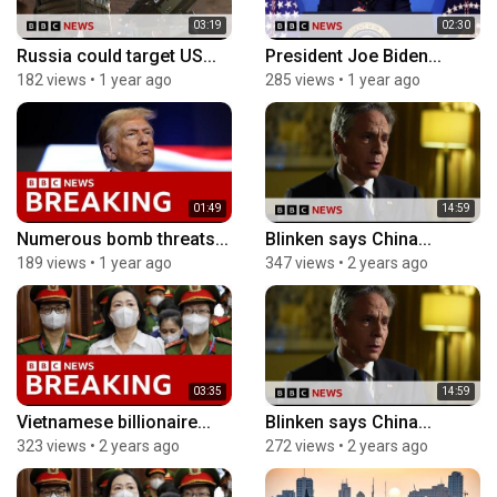
03:19
02:30
Russia could target US...
President Joe Biden...
182 views
•
1 year ago
285 views
•
1 year ago
01:49
14:59
Numerous bomb threats...
Blinken says China...
189 views
•
1 year ago
347 views
•
2 years ago
03:35
14:59
Vietnamese billionaire...
Blinken says China...
323 views
•
2 years ago
272 views
•
2 years ago