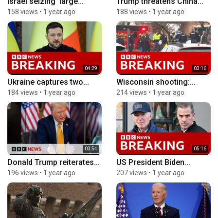
Israel seizing ‘large...
Trump threatens China...
158 views
•
1 year ago
188 views
•
1 year ago
04:29
03:16
Ukraine captures two...
Wisconsin shooting:...
184 views
•
1 year ago
214 views
•
1 year ago
03:54
05:16
Donald Trump reiterates...
US President Biden...
196 views
•
1 year ago
207 views
•
1 year ago