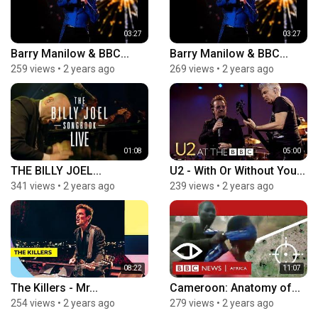
03:27
03:27
Barry Manilow & BBC...
Barry Manilow & BBC...
259 views
•
2 years ago
269 views
•
2 years ago
01:08
05:00
THE BILLY JOEL...
U2 - With Or Without You...
341 views
•
2 years ago
239 views
•
2 years ago
08:22
11:07
The Killers - Mr...
Cameroon: Anatomy of...
254 views
•
2 years ago
279 views
•
2 years ago