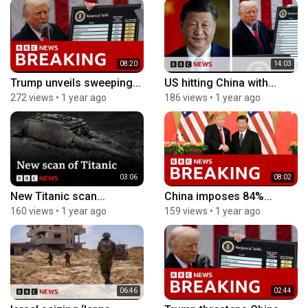
08:20
14:03
Trump unveils sweeping...
US hitting China with...
272 views
•
1 year ago
186 views
•
1 year ago
03:06
08:02
New Titanic scan...
China imposes 84%...
160 views
•
1 year ago
159 views
•
1 year ago
06:46
02:44