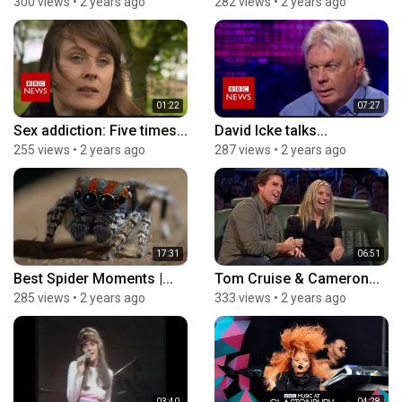
300 views
•
2 years ago
282 views
•
2 years ago
01:22
07:27
Sex addiction: Five times...
David Icke talks...
255 views
•
2 years ago
287 views
•
2 years ago
17:31
06:51
Best Spider Moments |...
Tom Cruise & Cameron...
285 views
•
2 years ago
333 views
•
2 years ago
03:40
04:28