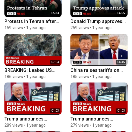
05:33
06:55
Protests in Tehran after...
Donald Trump approves...
159 views
•
1 year ago
259 views
•
1 year ago
07:03
06:45
BREAKING: Leaked US...
China raises tariffs on...
186 views
•
1 year ago
185 views
•
1 year ago
01:03
01:03
Trump announces...
Trump announces...
289 views
•
1 year ago
279 views
•
1 year ago