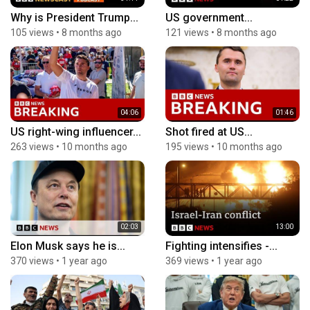
Why is President Trump...
US government...
105 views
•
8 months ago
121 views
•
8 months ago
04:06
01:46
US right-wing influencer...
Shot fired at US...
263 views
•
10 months ago
195 views
•
10 months ago
02:03
13:00
Elon Musk says he is...
Fighting intensifies -...
370 views
•
1 year ago
369 views
•
1 year ago