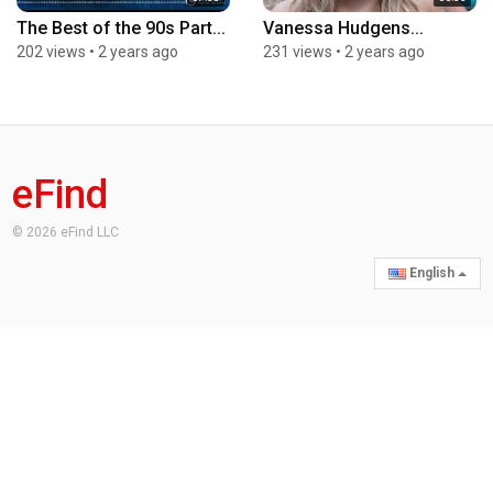
The Best of the 90s Part...
Vanessa Hudgens...
202 views
•
2 years ago
231 views
•
2 years ago
eFind
© 2026 eFind LLC
English