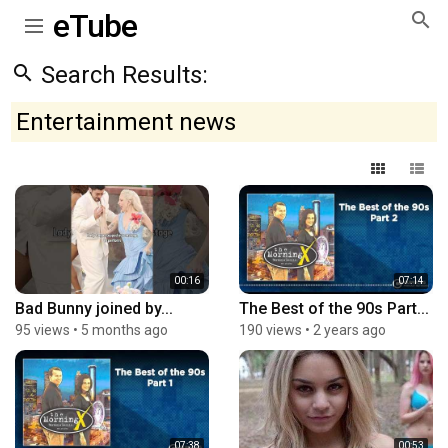
eTube
Search Results:
Entertainment news
00:16
07:14
Bad Bunny joined by...
The Best of the 90s Part...
95 views
•
5 months ago
190 views
•
2 years ago
07:38
00:53