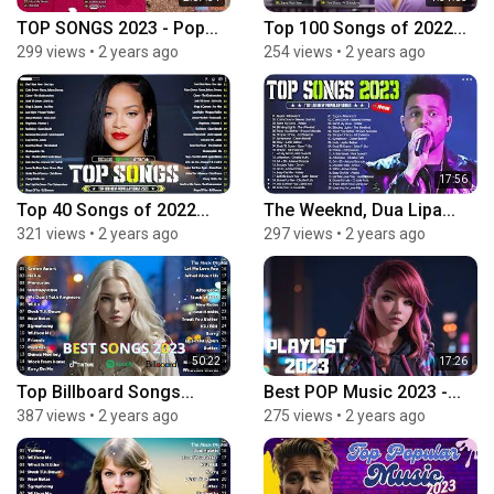
TOP SONGS 2023 - Pop...
Top 100 Songs of 2022...
299 views
•
2 years ago
254 views
•
2 years ago
17:56
Top 40 Songs of 2022...
The Weeknd, Dua Lipa...
321 views
•
2 years ago
297 views
•
2 years ago
50:22
17:26
Top Billboard Songs...
Best POP Music 2023 -...
387 views
•
2 years ago
275 views
•
2 years ago