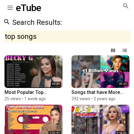
eTube
Search Results:
top songs
44:34
05:31
Most Popular Top...
Songs that have More...
25 views
•
1 week ago
292 views
•
2 years ago
2:07:31
1:34:05