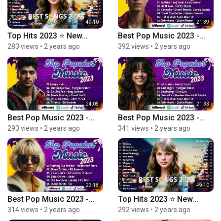
49:10
21:39
Top Hits 2023 ⭐ New...
Best Pop Music 2023 -...
283 views
•
2 years ago
392 views
•
2 years ago
24:05
21:33
Best Pop Music 2023 -...
Best Pop Music 2023 -...
293 views
•
2 years ago
341 views
•
2 years ago
23:18
49:10
Best Pop Music 2023 -...
Top Hits 2023 ⭐ New...
314 views
•
2 years ago
292 views
•
2 years ago