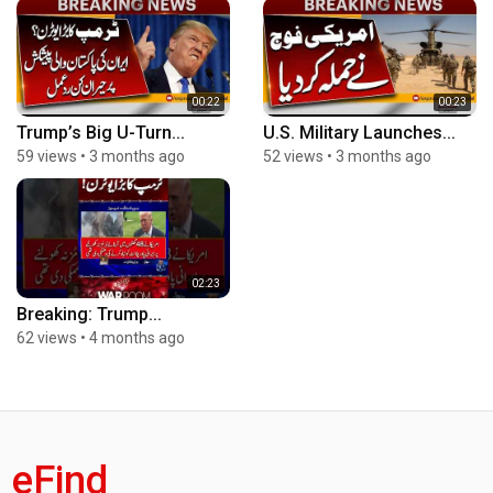
00:22
00:23
Trump’s Big U-Turn...
U.S. Military Launches...
59 views
•
3 months ago
52 views
•
3 months ago
02:23
Breaking: Trump...
62 views
•
4 months ago
eFind