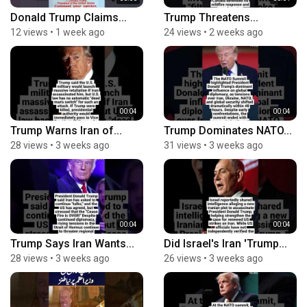
Donald Trump Claims...
Trump Threatens...
12 views
•
1 week ago
24 views
•
2 weeks ago
00:04
00:04
Trump Warns Iran of...
Trump Dominates NATO...
28 views
•
3 weeks ago
31 views
•
3 weeks ago
00:04
00:04
Trump Says Iran Wants...
Did Israel's Iran 'Trump...
28 views
•
3 weeks ago
26 views
•
3 weeks ago