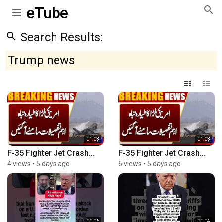
eTube
Search Results:
Trump news
01:03
01:03
F-35 Fighter Jet Crash...
F-35 Fighter Jet Crash...
4 views
•
5 days ago
6 views
•
5 days ago
00:06
00:04