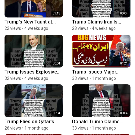
01:43
00:04
Trump's New Taunt at...
Trump Claims Iran Is...
22 views
•
4 weeks ago
28 views
•
4 weeks ago
00:04
01:21
Trump Issues Explosive...
Trump Issues Major...
32 views
•
4 weeks ago
33 views
•
1 month ago
00:04
00:04
Trump Flies on Qatar’s...
Donald Trump Claims...
26 views
•
1 month ago
33 views
•
1 month ago