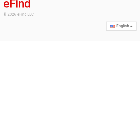
eFind
© 2026 eFind LLC
English