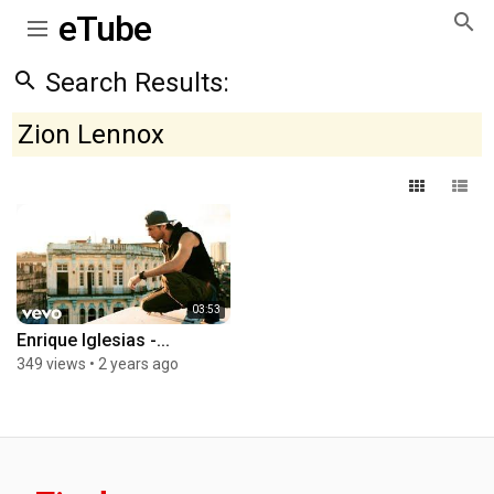
eTube
Search Results:
Zion Lennox
03:53
Enrique Iglesias -...
349 views
•
2 years ago