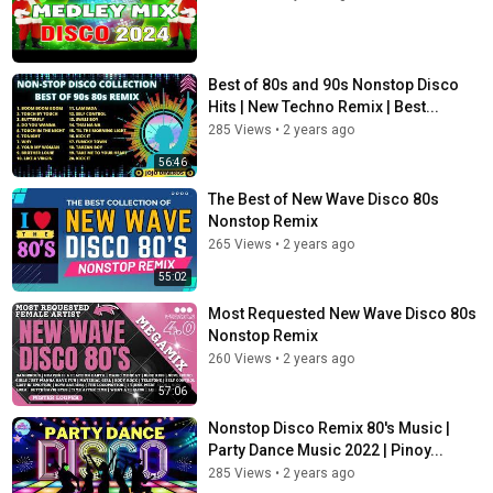
Best of 80s and 90s Nonstop Disco
Hits | New Techno Remix | Best...
285 Views
•
2 years ago
56:46
The Best of New Wave Disco 80s
Nonstop Remix
265 Views
•
2 years ago
55:02
Most Requested New Wave Disco 80s
Nonstop Remix
260 Views
•
2 years ago
57:06
Nonstop Disco Remix 80's Music |
Party Dance Music 2022 | Pinoy...
285 Views
•
2 years ago