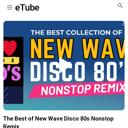
eTube
Play
Video
The Best of New Wave Disco 80s Nonstop
Remix