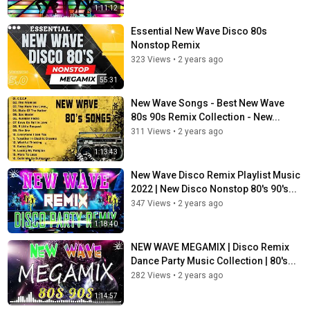
1:11:12
Essential New Wave Disco 80s
Nonstop Remix
323 Views
•
2 years ago
55:31
New Wave Songs - Best New Wave
80s 90s Remix Collection - New...
311 Views
•
2 years ago
1:13:43
New Wave Disco Remix Playlist Music
2022 | New Disco Nonstop 80's 90's...
347 Views
•
2 years ago
1:18:40
NEW WAVE MEGAMIX | Disco Remix
Dance Party Music Collection | 80's...
282 Views
•
2 years ago
1:14:57