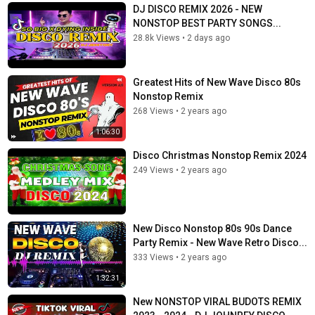
DJ DISCO REMIX 2026 - NEW
NONSTOP BEST PARTY SONGS...
28.8k Views
•
2 days ago
Greatest Hits of New Wave Disco 80s
Nonstop Remix
268 Views
•
2 years ago
1:06:30
Disco Christmas Nonstop Remix 2024
249 Views
•
2 years ago
New Disco Nonstop 80s 90s Dance
Party Remix - New Wave Retro Disco...
333 Views
•
2 years ago
1:32:31
New NONSTOP VIRAL BUDOTS REMIX