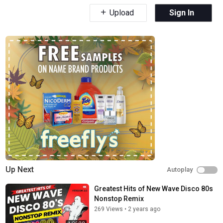
Upload
Sign In
Up Next
Autoplay
Greatest Hits of New Wave Disco 80s
Nonstop Remix
269 Views
•
2 years ago