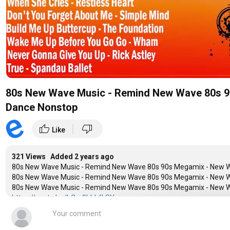
80s New Wave Music - Remind New Wave 80s 9
Dance Nonstop
|
thumb_up
thumb_down
Like
321 Views Added
2 years ago
80s New Wave Music - Remind New Wave 80s 90s Megamix - New W
80s New Wave Music - Remind New Wave 80s 90s Megamix - New W
80s New Wave Music - Remind New Wave 80s 90s Megamix - New W
https://youtu.be/bCm0hhhfLSY
--Welcome to my channel, like and share for the best videos
➡Youtube :
https://studio.youtube.com/channel/UC4H-v_6sj71f
➡Group Facebook :
https://goo.gl/fGm8cd