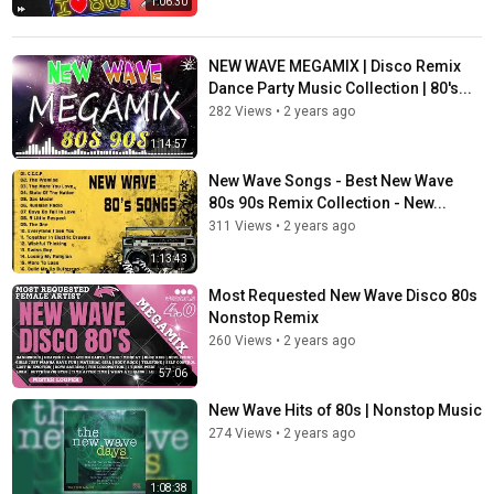
1:06:30
NEW WAVE MEGAMIX | Disco Remix
Dance Party Music Collection | 80's...
282 Views
•
2 years ago
1:14:57
New Wave Songs - Best New Wave
80s 90s Remix Collection - New...
311 Views
•
2 years ago
1:13:43
Most Requested New Wave Disco 80s
Nonstop Remix
260 Views
•
2 years ago
57:06
New Wave Hits of 80s | Nonstop Music
274 Views
•
2 years ago
1:08:38