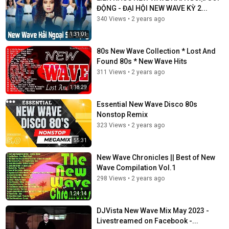
ĐỘNG - ĐẠI HỘI NEW WAVE KỲ 2...
340 Views
•
2 years ago
1:31:01
80s New Wave Collection * Lost And
Found 80s * New Wave Hits
311 Views
•
2 years ago
1:18:29
Essential New Wave Disco 80s
Nonstop Remix
323 Views
•
2 years ago
55:31
New Wave Chronicles || Best of New
Wave Compilation Vol.1
298 Views
•
2 years ago
1:24:14
DJVista New Wave Mix May 2023 -
Livestreamed on Facebook -...