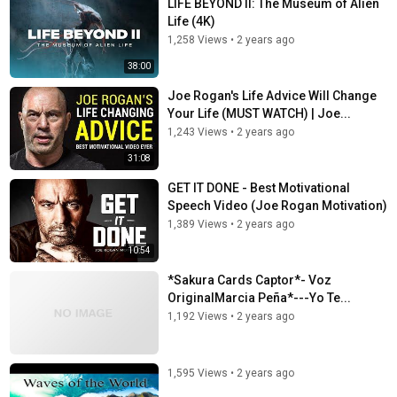
LIFE BEYOND II: The Museum of Alien
Life (4K)
1,258 Views
•
2 years ago
38:00
Joe Rogan's Life Advice Will Change
Your Life (MUST WATCH) | Joe...
1,243 Views
•
2 years ago
31:08
GET IT DONE - Best Motivational
Speech Video (Joe Rogan Motivation)
1,389 Views
•
2 years ago
10:54
*Sakura Cards Captor*- Voz
OriginalMarcia Peña*---Yo Te...
1,192 Views
•
2 years ago
1,595 Views
•
2 years ago