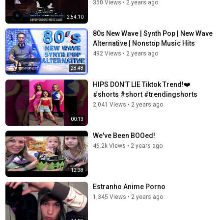
350 Views
•
2 years ago
2:54:10
80s New Wave | Synth Pop | New Wave
Alternative | Nonstop Music Hits
492 Views
•
2 years ago
28:48
HIPS DON’T LIE Tiktok Trend!❤️
#shorts #short #trendingshorts
2,041 Views
•
2 years ago
00:13
We've Been BOOed!
46.2k Views
•
2 years ago
12:38
Estranho Anime Porno
1,345 Views
•
2 years ago