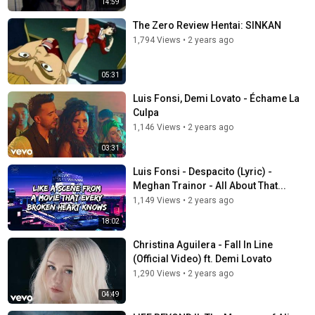
14:59
The Zero Review Hentai: SINKAN
1,794 Views
•
2 years ago
05:31
Luis Fonsi, Demi Lovato - Échame La
Culpa
1,146 Views
•
2 years ago
03:31
Luis Fonsi - Despacito (Lyric) -
Meghan Trainor - All About That...
1,149 Views
•
2 years ago
18:02
Christina Aguilera - Fall In Line
(Official Video) ft. Demi Lovato
1,290 Views
•
2 years ago
04:49