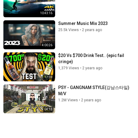
10:43:16
Summer Music Mix 2023
25.5k Views
•
2 years ago
4:00:26
$20 Vs $700 Drink Test.. (epic fail
cringe)
1,379 Views
•
2 years ago
17:59
PSY - GANGNAM STYLE(강남스타일)
M/V
1.2M Views
•
2 years ago
04:13