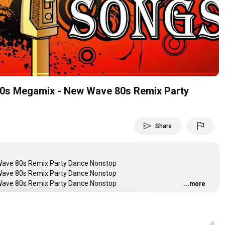
Video
0s Megamix - New Wave 80s Remix Party
send
flag
Share
ave 80s Remix Party Dance Nonstop
ave 80s Remix Party Dance Nonstop
ave 80s Remix Party Dance Nonstop
...more
AQBAPKJzkWw