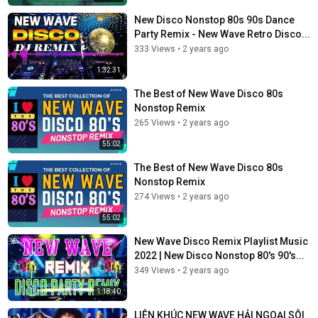
New Disco Nonstop 80s 90s Dance
Party Remix - New Wave Retro Disco...
333 Views
•
2 years ago
1:32:31
The Best of New Wave Disco 80s
Nonstop Remix
265 Views
•
2 years ago
55:02
The Best of New Wave Disco 80s
Nonstop Remix
274 Views
•
2 years ago
55:02
New Wave Disco Remix Playlist Music
2022 | New Disco Nonstop 80's 90's...
349 Views
•
2 years ago
1:18:40
LIÊN KHÚC NEW WAVE HẢI NGOẠI SÔI