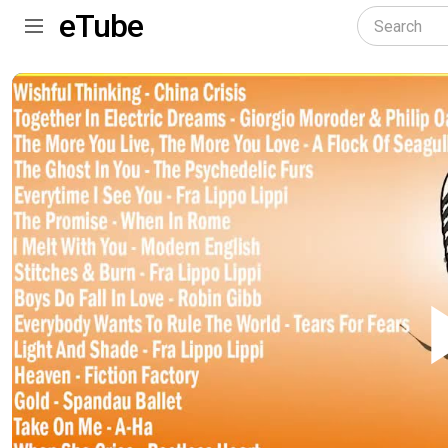
eTube