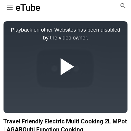
eTube
This
is
Playback on other Websites has been disabled
a
modal
by the video owner.
window.
Play
Video
Travel Friendly Electric Multi Cooking 2L MPot
| AGAROulti Function Cooking