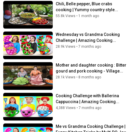
Chili, Belle pepper, Blue crabs
cooking | Yummy country style...
55.8k Views
•
1 month ago
Wednesday vs Grandma Cooking
Challenge | Amazing Cooking...
28.9k Views
•
7 months ago
Mother and daughter cooking : Bitter
gourd and pork cooking - Village...
28.1k Views
•
8 months ago
Cooking Challenge with Ballerina
Cappuccina | Amazing Cooking...
4,388 Views
•
7 months ago
Me vs Grandma Cooking Challenge |