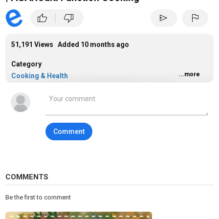
|
thumb_up
thumb_down
send
flag
51,191 Views Added
10 months ago
Category
...more
Cooking & Health
Tags
cooking
Comment
COMMENTS
Be the first to comment