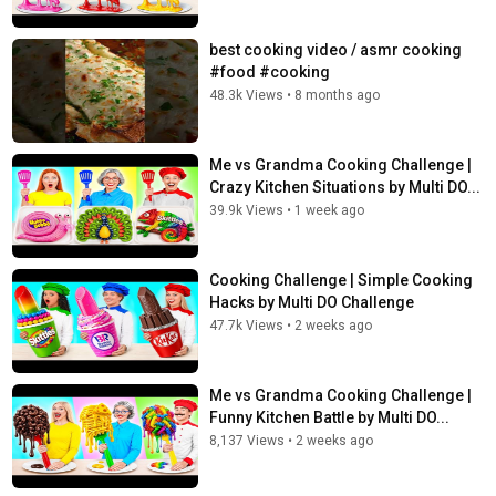
best cooking video / asmr cooking
#food #cooking
48.3k Views
•
8 months ago
Me vs Grandma Cooking Challenge |
Crazy Kitchen Situations by Multi DO...
39.9k Views
•
1 week ago
Cooking Challenge | Simple Cooking
Hacks by Multi DO Challenge
47.7k Views
•
2 weeks ago
Me vs Grandma Cooking Challenge |
Funny Kitchen Battle by Multi DO...
8,137 Views
•
2 weeks ago