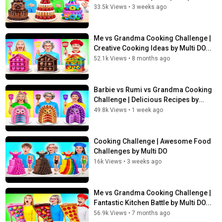
33.5k Views
•
3 weeks ago
Me vs Grandma Cooking Challenge |
Creative Cooking Ideas by Multi DO...
52.1k Views
•
8 months ago
Barbie vs Rumi vs Grandma Cooking
Challenge | Delicious Recipes by...
49.8k Views
•
1 week ago
Cooking Challenge | Awesome Food
Challenges by Multi DO
16k Views
•
3 weeks ago
Me vs Grandma Cooking Challenge |
Fantastic Kitchen Battle by Multi DO...
56.9k Views
•
7 months ago