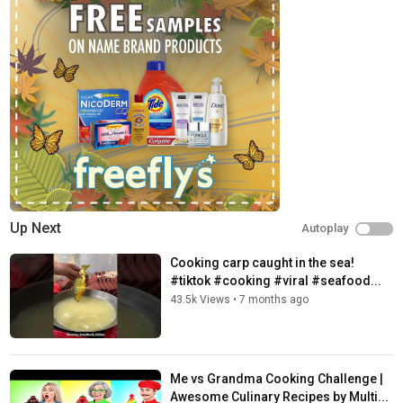
Up Next
Autoplay
Cooking carp caught in the sea!
#tiktok #cooking #viral #seafood...
43.5k Views
•
7 months ago
Me vs Grandma Cooking Challenge |
Awesome Culinary Recipes by Multi...