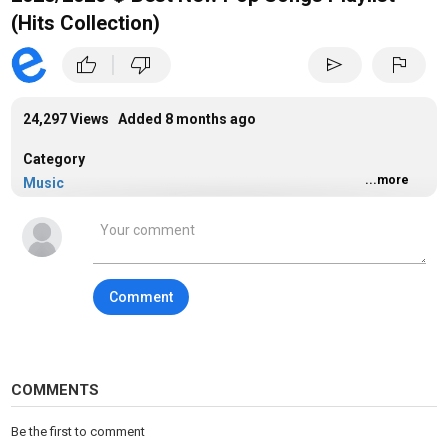
(Hits Collection)
|
thumb_up
thumb_down
send
flag
24,297 Views Added
8 months ago
Category
...more
Music
Tags
music
Comment
COMMENTS
Be the first to comment