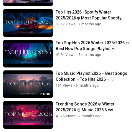
Top Hits 2026 | Spotify Winter
2025/2026 ❄️ Most Popular Spotify...
51.1k Views
•
7 months ago
Top Pop Hits 2026 Winter 2025/2026 ❄️
Best New Pop Songs Playlist ~...
41.5k Views
•
8 months ago
Top Music Playlist 2026 – Best Songs
Collection – Top Hits 2026 –...
161 Views
•
6 months ago
2:16:48
Trending Songs 2026 ❄️ Winter
2025/2026 ☃️ Music 2026 New...
4,375 Views
•
7 months ago