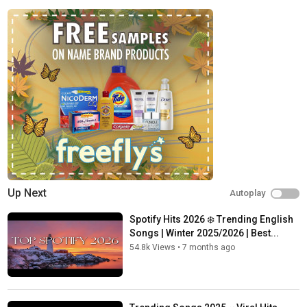
Up Next
Autoplay
Spotify Hits 2026 ❄️ Trending English
Songs | Winter 2025/2026 | Best...
54.8k Views
•
7 months ago