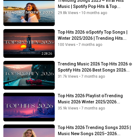
Trending Songs 2025 ~ Viral Hits
Music | Spotify Pop Hits & Top...
29.8k Views
•
10 months ago
Top Hits 2026 ❄️Spotify Top Songs |
Winter 2025/2026 | Trending Hits...
100 Views
•
7 months ago
2:28:26
Trending Music 2026 Top Hits 2026 ❄️
Spotify Hits 2026 Best Songs 2026...
31.7k Views
•
7 months ago
Top Hits 2026 Playlist ❄️Trending
Music 2026 Winter 2025/2026...
35.9k Views
•
7 months ago
Top Hits 2026 Trending Songs 2025 |
Music New Songs 2025–2026...