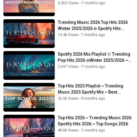
3,902 Views
•
7 months ago
Trending Music 2026 Top Hits 2026
Winter 2025/2026 ❄️ Spotify Hits...
15.4k Views
•
7 months ago
Spotify 2026 Mix Playlist ☃️ Trending
Pop Hits 2026 ❄️Winter 2025/2026 ~...
2,697 Views
•
7 months ago
Top Hits 2025 Playlist ~ Trending
Music 2025 Spotify Mix ~ Best...
36.5k Views
•
8 months ago
Top Hits 2026 ~ Trending Music 2026
Spotify Hits 2026 ~ Top Songs 2026
48.6k Views
•
7 months ago