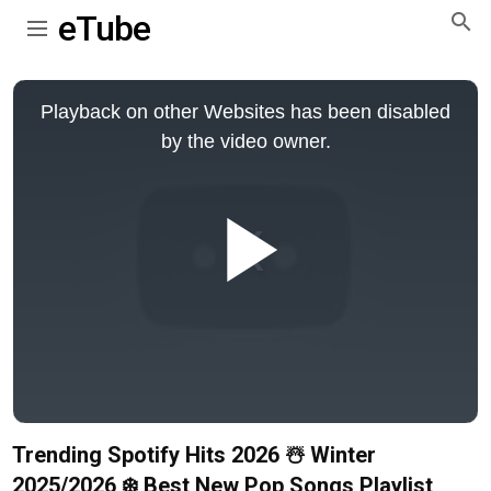
eTube
This
is
Playback on other Websites has been disabled
a
modal
by the video owner.
window.
Play
Video
Trending Spotify Hits 2026 ☃️ Winter
2025/2026 ❄️ Best New Pop Songs Playlist