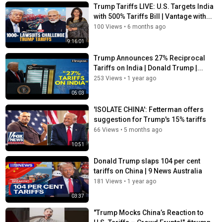
Trump Tariffs LIVE: U.S. Targets India
with 500% Tariffs Bill | Vantage with...
100 Views
•
6 months ago
9:16:01
Trump Announces 27% Reciprocal
Tariffs on India | Donald Trump |...
253 Views
•
1 year ago
05:03
'ISOLATE CHINA': Fetterman offers
suggestion for Trump's 15% tariffs
66 Views
•
5 months ago
10:51
Donald Trump slaps 104 per cent
tariffs on China | 9 News Australia
181 Views
•
1 year ago
03:37
"Trump Mocks China’s Reaction to