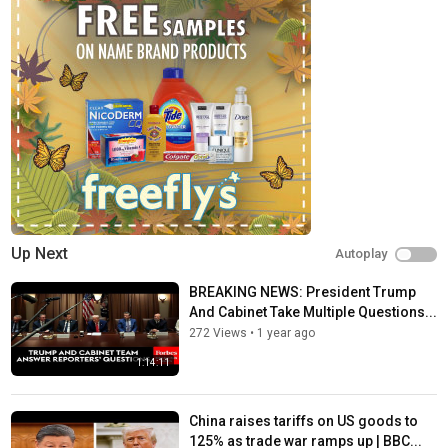
Category
Trending
Tags
bbc
,
bbc news
,
news
Up Next
Autoplay
BREAKING NEWS: President Trump
And Cabinet Take Multiple Questions...
272 Views
•
1 year ago
1:14:11
China raises tariffs on US goods to
125% as trade war ramps up | BBC...