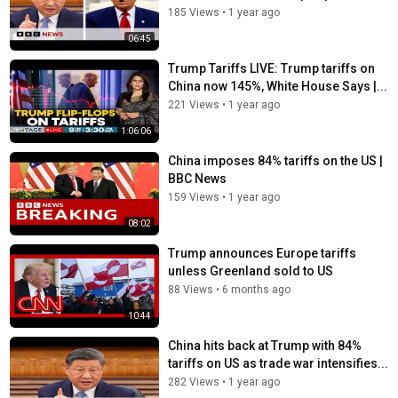
185 Views
•
1 year ago
06:45
Trump Tariffs LIVE: Trump tariffs on
China now 145%, White House Says |...
221 Views
•
1 year ago
1:06:06
China imposes 84% tariffs on the US |
BBC News
159 Views
•
1 year ago
08:02
Trump announces Europe tariffs
unless Greenland sold to US
88 Views
•
6 months ago
10:44
China hits back at Trump with 84%
tariffs on US as trade war intensifies...
282 Views
•
1 year ago