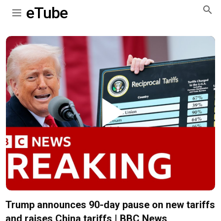
eTube
Play
Video
Trump announces 90-day pause on new tariffs
and raises China tariffs | BBC News