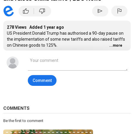
|
thumb_up
thumb_down
send
flag
278 Views Added
1 year ago
US President Donald Trump has authorised a 90-day pause on
the implementation of some new tariffs and also raised tariffs
on Chinese goods to 125%.
...more
Trump said he was raising tariffs on China “effectively
immediately”.
In his post on his Truth Social platform, Trump said: "At some
Comment
point, hopefully in the near future, China will realise that the
days of ripping off the USA, and other Countries, is no longer
sustainable or acceptable.”
Subscribe here:
http://bit.ly/1rbfUog
COMMENTS
For more news, analysis and features visit:
www.bbc.com/news
Be the first to comment
#US #China #BBCNews