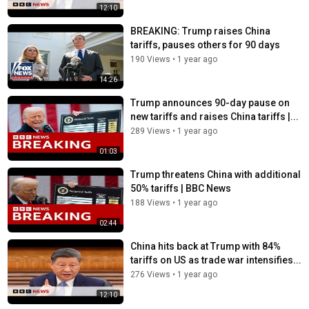
12:10
BREAKING: Trump raises China
tariffs, pauses others for 90 days
190 Views
•
1 year ago
14:26
Trump announces 90-day pause on
new tariffs and raises China tariffs |...
289 Views
•
1 year ago
01:03
Trump threatens China with additional
50% tariffs | BBC News
188 Views
•
1 year ago
02:44
China hits back at Trump with 84%
tariffs on US as trade war intensifies...
276 Views
•
1 year ago
12:10