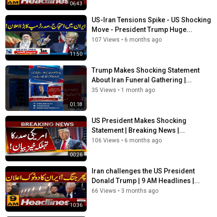
06:43
US-Iran Tensions Spike - US Shocking
Move - President Trump Huge...
107 Views
•
6 months ago
11:50
Trump Makes Shocking Statement
About Iran Funeral Gathering |...
35 Views
•
1 month ago
01:18
US President Makes Shocking
Statement | Breaking News |...
106 Views
•
6 months ago
00:26
Iran challenges the US President
Donald Trump | 9 AM Headlines |...
66 Views
•
3 months ago
10:36