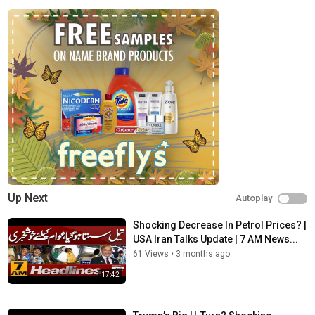
News
Up Next
Autoplay
Shocking Decrease In Petrol Prices? |
USA Iran Talks Update | 7 AM News...
61 Views
•
3 months ago
17:42