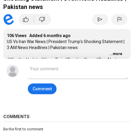
Pakistan news
|
thumb_up
thumb_down
send
flag
106 Views Added
6 months ago
US Vs Iran War News | President Trump's Shocking Statement |
3 AM News Headlines | Pakistan news
...more
#WeatherUpdate #HeavyRain #BreakingNews #RainAlert
#PakistanWeather #LatestNews #CurrentAffairs
#headlines #expressnews #pti #shahbazsharif #imrankhan
#iran #america #PlaneCrash #BreakingNews
#AviationAccident #PassengerFlight #WorldNews
Comment
#EmergencyUpdate
_____________________________________________________
Category
News
COMMENTS
Tags
Express News 4 PM
,
Express News Headlines
,
Pakistan
Be the first to comment