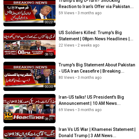
Trump’s Big U-Turn? Shocking
Reaction to Iran’s Offer via Pakistan...
59 Views
•
3 months ago
00:22
US Soldiers Killed: Trump's Big
Statement | 08pm News Headlines |...
22 Views
•
2 weeks ago
08:13
Trump's Big Statement About Pakistan
- USA Iran Ceasefire | Breaking...
80 Views
•
3 months ago
00:30
Iran-US talks! US President's Big
Announcement | 10 AM News...
69 Views
•
3 months ago
08:21
Iran Vs US War | Khamenei Statement |
Donald Trump | 3 AM News...