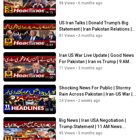
98 Views
•
6 months ago
14:15
US Iran Talks | Donald Trump's Big
Statement | Iran Pakistan Relations |...
81 Views
•
3 months ago
15:44
Iran US War Live Update | Good News
For Pakistan | Iran vs Trump | 9 AM...
71 Views
•
3 months ago
11:00
Shocking News For Public | Stormy
Rain Across Pakistan | Iran-US War |...
24 Views
•
2 weeks ago
09:18
Big News | Iran USA Negotiation |
Trump Statement | 11 AM News...
95 Views
•
5 months ago