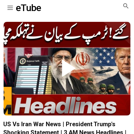
eTube
Play
Video
US Vs Iran War News | President Trump's
Shocking Statement | 3 AM News Headlines |