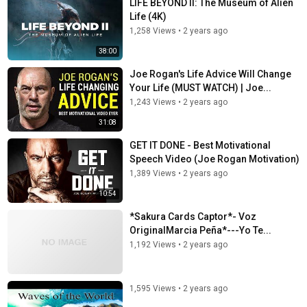
LIFE BEYOND II: The Museum of Alien
Life (4K)
1,258 Views
•
2 years ago
38:00
Joe Rogan's Life Advice Will Change
Your Life (MUST WATCH) | Joe...
1,243 Views
•
2 years ago
31:08
GET IT DONE - Best Motivational
Speech Video (Joe Rogan Motivation)
1,389 Views
•
2 years ago
10:54
*Sakura Cards Captor*- Voz
OriginalMarcia Peña*---Yo Te...
1,192 Views
•
2 years ago
1,595 Views
•
2 years ago