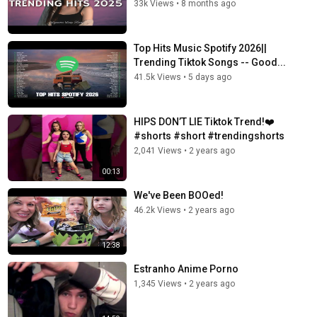
33k Views
•
8 months ago
Top Hits Music Spotify 2026||
Trending Tiktok Songs -- Good...
41.5k Views
•
5 days ago
HIPS DON’T LIE Tiktok Trend!❤️
#shorts #short #trendingshorts
2,041 Views
•
2 years ago
00:13
We've Been BOOed!
46.2k Views
•
2 years ago
12:38
Estranho Anime Porno
1,345 Views
•
2 years ago