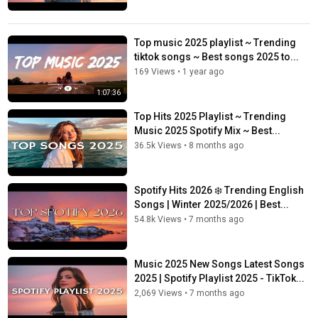
Top music 2025 playlist ~ Trending
tiktok songs ~ Best songs 2025 to...
169 Views
•
1 year ago
1:07:36
Top Hits 2025 Playlist ~ Trending
Music 2025 Spotify Mix ~ Best...
36.5k Views
•
8 months ago
Spotify Hits 2026 ❄️ Trending English
Songs | Winter 2025/2026 | Best...
54.8k Views
•
7 months ago
Music 2025 New Songs Latest Songs
2025 | Spotify Playlist 2025 - TikTok...
2,069 Views
•
7 months ago