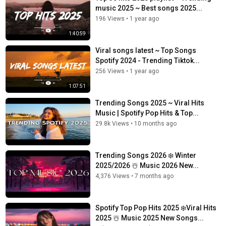
music 2025 ~ Best songs 2025...
196 Views
•
1 year ago
1:40:59
Viral songs latest ~ Top Songs
Spotify 2024 - Trending Tiktok...
256 Views
•
1 year ago
1:07:51
Trending Songs 2025 ~ Viral Hits
Music | Spotify Pop Hits & Top...
29.8k Views
•
10 months ago
Trending Songs 2026 ❄️ Winter
2025/2026 ☃️ Music 2026 New...
4,376 Views
•
7 months ago
Spotify Top Pop Hits 2025 ❄️Viral Hits
2025 ☃️ Music 2025 New Songs...