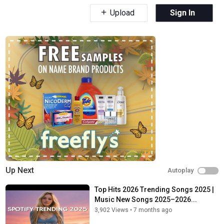
Upload
Sign In
Up Next
Autoplay
Top Hits 2026 Trending Songs 2025 |
Music New Songs 2025–2026...
3,902 Views
•
7 months ago