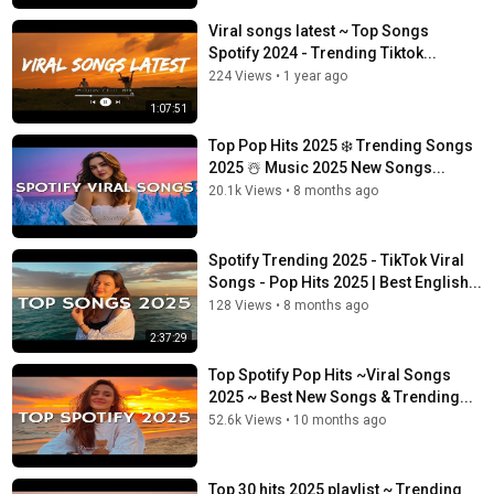
Viral songs latest ~ Top Songs
Spotify 2024 - Trending Tiktok...
224 Views
•
1 year ago
1:07:51
Top Pop Hits 2025 ❄️ Trending Songs
2025 ☃️ Music 2025 New Songs...
20.1k Views
•
8 months ago
Spotify Trending 2025 - TikTok Viral
Songs - Pop Hits 2025 | Best English...
128 Views
•
8 months ago
2:37:29
Top Spotify Pop Hits ~Viral Songs
2025 ~ Best New Songs & Trending...
52.6k Views
•
10 months ago
Top 30 hits 2025 playlist ~ Trending