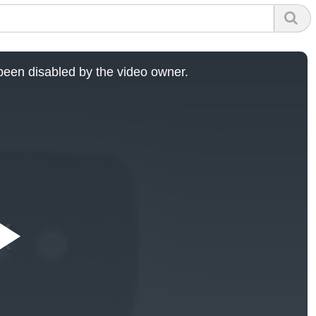
een disabled by the video owner.
Play