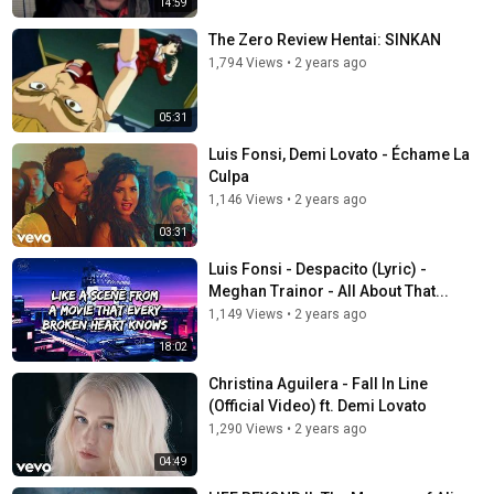
14:59
The Zero Review Hentai: SINKAN
1,794 Views
•
2 years ago
05:31
Luis Fonsi, Demi Lovato - Échame La
Culpa
1,146 Views
•
2 years ago
03:31
Luis Fonsi - Despacito (Lyric) -
Meghan Trainor - All About That...
1,149 Views
•
2 years ago
18:02
Christina Aguilera - Fall In Line
(Official Video) ft. Demi Lovato
1,290 Views
•
2 years ago
04:49