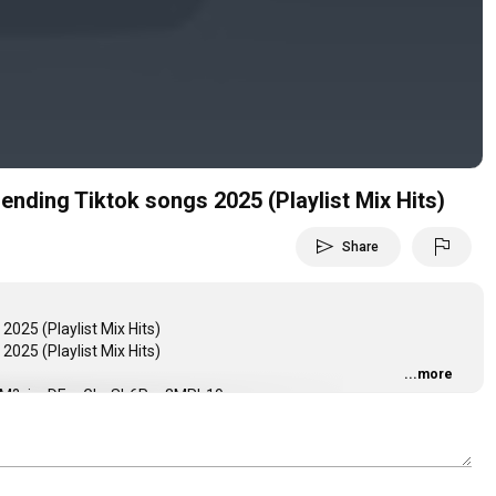
Video
rending Tiktok songs 2025 (Playlist Mix Hits)
send
flag
Share
2025 (Playlist Mix Hits)
2025 (Playlist Mix Hits)
...more
mhKhM?si=yDEnvGhaSb6Pva3MRb19cg
3079