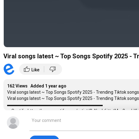
Viral songs latest ~ Top Songs Spotify 2025 - T
|
thumb_up
thumb_down
Like
162 Views Added
1 year ago
Viral songs latest ~ Top Songs Spotify 2025 - Trending Tiktok songs 
Viral songs latest ~ Top Songs Spotify 2025 - Trending Tiktok songs 
▬▬▬▬▬▬▬▬▬▬▬▬▬▬▬▬▬▬▬▬▬▬
♫ Spotify: https://open.spotify.com/artist/3sNspb6ittvtMsc8c
♫ Apple Music:
https://music.apple.com/us/artist/helions/169574
▬▬▬▬▬▬▬▬▬▬▬▬▬▬▬▬▬▬▬▬▬▬
Tracklist:
00:00:00 1. 7 Years - Lukas Graham - Helions Cover