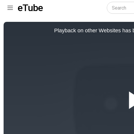
eTube
This
is
Playback on other Websites has b
a
modal
window.