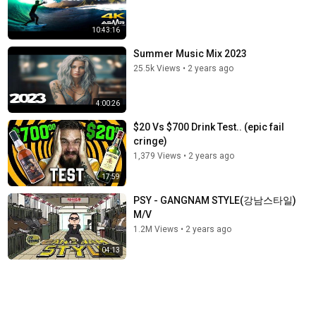
10:43:16
Summer Music Mix 2023
25.5k Views
•
2 years ago
4:00:26
$20 Vs $700 Drink Test.. (epic fail
cringe)
1,379 Views
•
2 years ago
17:59
PSY - GANGNAM STYLE(강남스타일)
M/V
1.2M Views
•
2 years ago
04:13