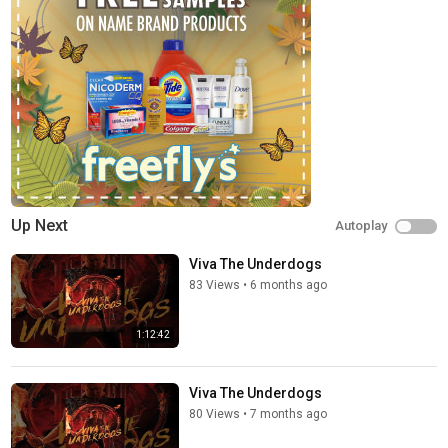
year. Now, 15 years since it all began Parkway Drive put it all on
the line to create the biggest, most explosive show for their
fans. Self-funded, self-managed and committing to over 100
tour stops, with 40+ crew members & 6 semi-trailers filled with
cutting edge audio visual equipment & pyrotechnics, is it enough
for the five high-school mates to defy the odds and earn their
spot at the top of the world's biggest rock festivals/ A decade
of behind the scenes personal footage, coupled with
unprecedented access to the band's most explosive live tours
and world's biggest music festivals, ‘Viva The Underdogs’ gives
viewers an incredibly honest & candid look at Parkway Drive’s
Up Next
Autoplay
journey, good-times, battles, triumphs and sacrifices, as they
take on the music industry.
Viva The Underdogs
83 Views
•
6 months ago
Category
Movies & TV
1:12:42
Viva The Underdogs
80 Views
•
7 months ago