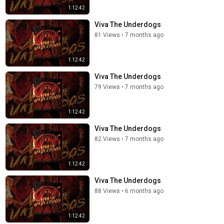
1:12:42
Viva The Underdogs
81 Views
•
7 months ago
1:12:42
Viva The Underdogs
79 Views
•
7 months ago
1:12:42
Viva The Underdogs
82 Views
•
7 months ago
1:12:42
Viva The Underdogs
88 Views
•
6 months ago
1:12:42