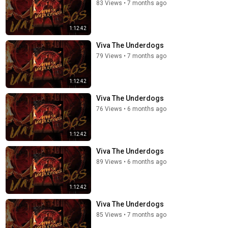
83 Views
•
7 months ago
1:12:42
Viva The Underdogs
79 Views
•
7 months ago
1:12:42
Viva The Underdogs
76 Views
•
6 months ago
1:12:42
Viva The Underdogs
89 Views
•
6 months ago
1:12:42
Viva The Underdogs
85 Views
•
7 months ago