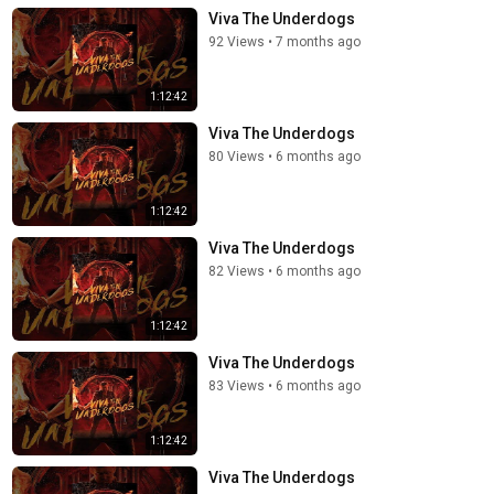
Viva The Underdogs
92 Views
•
7 months ago
1:12:42
Viva The Underdogs
80 Views
•
6 months ago
1:12:42
Viva The Underdogs
82 Views
•
6 months ago
1:12:42
Viva The Underdogs
83 Views
•
6 months ago
1:12:42
Viva The Underdogs