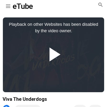
eTube
This
is
Playback on other Websites has been disabled
a
modal
by the video owner.
window.
Play
Video
Viva The Underdogs