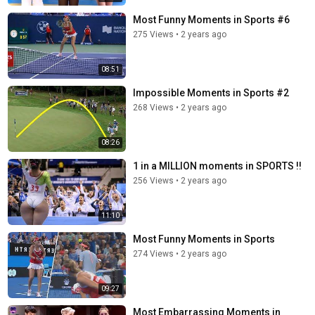
Most Funny Moments in Sports #6
275 Views
•
2 years ago
08:51
Impossible Moments in Sports #2
268 Views
•
2 years ago
08:26
1 in a MILLION moments in SPORTS !!
256 Views
•
2 years ago
11:10
Most Funny Moments in Sports
274 Views
•
2 years ago
09:27
Most Embarrassing Moments in