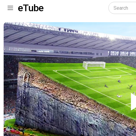
eTube