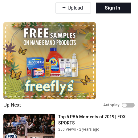
Upload
Sign In
Up Next
Autoplay
Top 5 PBA Moments of 2019 | FOX
SPORTS
250 Views
•
2 years ago