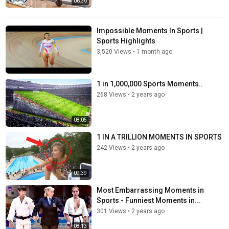
06:30
Impossible Moments In Sports |
Sports Highlights
3,520 Views
•
1 month ago
1 in 1,000,000 Sports Moments..
268 Views
•
2 years ago
08:05
1 IN A TRILLION MOMENTS IN SPORTS
242 Views
•
2 years ago
09:39
Most Embarrassing Moments in
Sports - Funniest Moments in...
301 Views
•
2 years ago
08:13