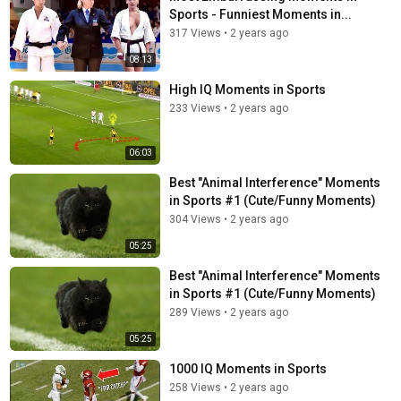
Sports - Funniest Moments in...
317 Views
•
2 years ago
08:13
High IQ Moments in Sports
233 Views
•
2 years ago
06:03
Best "Animal Interference" Moments
in Sports #1 (Cute/Funny Moments)
304 Views
•
2 years ago
05:25
Best "Animal Interference" Moments
in Sports #1 (Cute/Funny Moments)
289 Views
•
2 years ago
05:25
1000 IQ Moments in Sports
258 Views
•
2 years ago