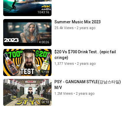
10:43:16
Summer Music Mix 2023
25.4k Views
•
2 years ago
4:00:26
$20 Vs $700 Drink Test.. (epic fail
cringe)
1,377 Views
•
2 years ago
17:59
PSY - GANGNAM STYLE(강남스타일)
M/V
1.2M Views
•
2 years ago
04:13