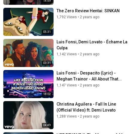
14:59
The Zero Review Hentai: SINKAN
1,792 Views
•
2 years ago
05:31
Luis Fonsi, Demi Lovato - Échame La
Culpa
1,142 Views
•
2 years ago
03:31
Luis Fonsi - Despacito (Lyric) -
Meghan Trainor - All About That...
1,147 Views
•
2 years ago
18:02
Christina Aguilera - Fall In Line
(Official Video) ft. Demi Lovato
1,288 Views
•
2 years ago
04:49