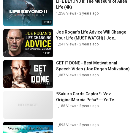
LIFE BEYOND II: The Museum of Alien
Life (4K)
1,256 Views
•
2 years ago
38:00
Joe Rogan's Life Advice Will Change
Your Life (MUST WATCH) | Joe...
1,241 Views
•
2 years ago
31:08
GET IT DONE - Best Motivational
Speech Video (Joe Rogan Motivation)
1,387 Views
•
2 years ago
10:54
*Sakura Cards Captor*- Voz
OriginalMarcia Peña*---Yo Te...
1,188 Views
•
2 years ago
1,593 Views
•
2 years ago