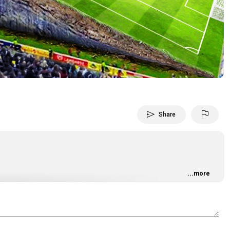
Video
send
flag
Share
...more
6iQ