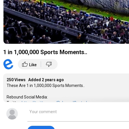
1 in 1,000,000 Sports Moments..
|
thumb_up
thumb_down
Like
250 Views Added
2 years ago
These Are 1 in 1,000,000 Sports Moments..
Rebound Social Media:
Twitter:
https://twitter.com/ReboundCentral
Instagram:
https://www.instagram.com/reboundofficial_/
Instrumentals By:
LCS:
https://www.youtube.com/channel/UCc-LuGddmv1ETE5X-UiN