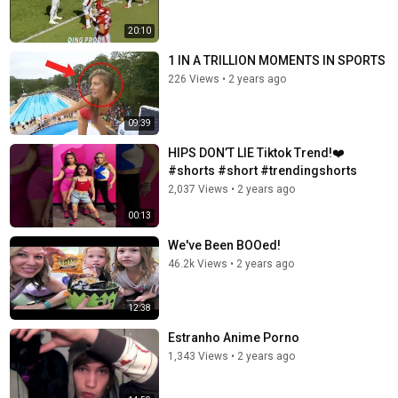
20:10
1 IN A TRILLION MOMENTS IN SPORTS
226 Views
•
2 years ago
09:39
HIPS DON’T LIE Tiktok Trend!❤️
#shorts #short #trendingshorts
2,037 Views
•
2 years ago
00:13
We've Been BOOed!
46.2k Views
•
2 years ago
12:38
Estranho Anime Porno
1,343 Views
•
2 years ago