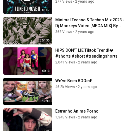
277 Views
•
2 years ago
05:07
Minimal Techno & Techno Mix 2023 -
Dj Monkeys Video [MEGA MIX] By...
363 Views
•
2 years ago
2:51:35
HIPS DON’T LIE Tiktok Trend!❤️
#shorts #short #trendingshorts
2,041 Views
•
2 years ago
00:13
We've Been BOOed!
46.2k Views
•
2 years ago
12:38
Estranho Anime Porno
1,345 Views
•
2 years ago