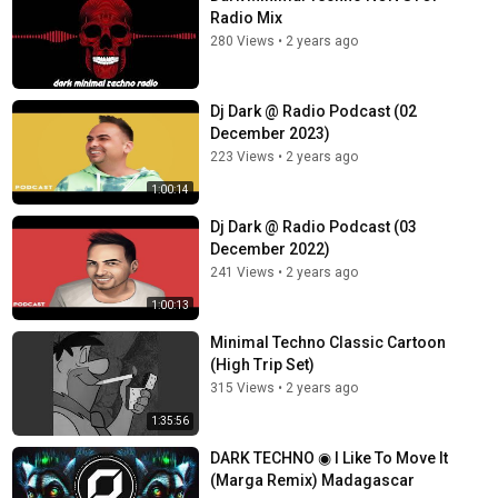
Radio Mix
280 Views
•
2 years ago
Dj Dark @ Radio Podcast (02
December 2023)
223 Views
•
2 years ago
1:00:14
Dj Dark @ Radio Podcast (03
December 2022)
241 Views
•
2 years ago
1:00:13
Minimal Techno Classic Cartoon
(High Trip Set)
315 Views
•
2 years ago
1:35:56
DARK TECHNO ◉ I Like To Move It
(Marga Remix) Madagascar