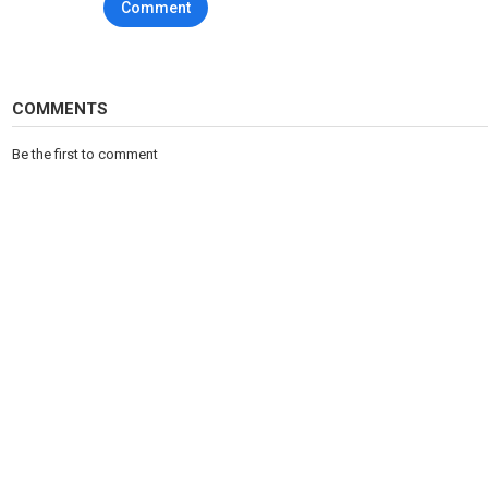
Comment
COMMENTS
Be the first to comment