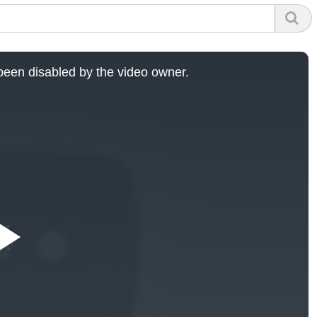
een disabled by the video owner.
Play