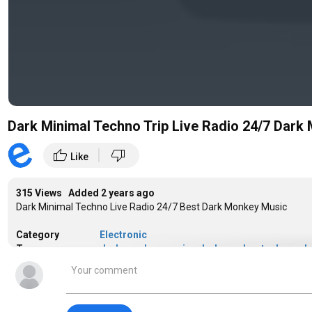
Dark Minimal Techno Trip Live Radio 24/7 Dark
|
thumb_up
thumb_down
Like
315 Views Added
2 years ago
Dark Minimal Techno Live Radio 24/7 Best Dark Monkey Music
Category
Electronic
Tags
dark monkey music
,
dark monkey techno
,
da