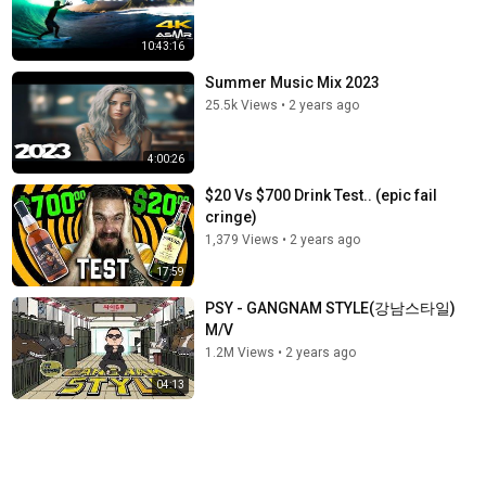
10:43:16
Summer Music Mix 2023
25.5k Views
•
2 years ago
4:00:26
$20 Vs $700 Drink Test.. (epic fail
cringe)
1,379 Views
•
2 years ago
17:59
PSY - GANGNAM STYLE(강남스타일)
M/V
1.2M Views
•
2 years ago
04:13