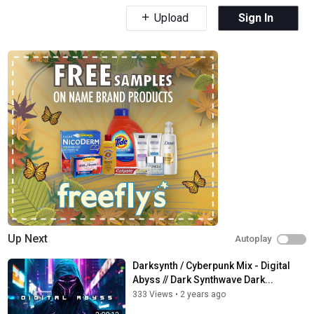
Upload
Sign In
Up Next
Autoplay
Darksynth / Cyberpunk Mix - Digital
Abyss // Dark Synthwave Dark...
333 Views
•
2 years ago