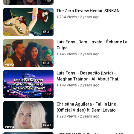
14:59
The Zero Review Hentai: SINKAN
1,794 Views
•
2 years ago
05:31
Luis Fonsi, Demi Lovato - Échame La
Culpa
1,146 Views
•
2 years ago
03:31
Luis Fonsi - Despacito (Lyric) -
Meghan Trainor - All About That...
1,149 Views
•
2 years ago
18:02
Christina Aguilera - Fall In Line
(Official Video) ft. Demi Lovato
1,290 Views
•
2 years ago
04:49