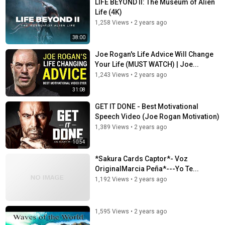
LIFE BEYOND II: The Museum of Alien
Life (4K)
1,258 Views
•
2 years ago
38:00
Joe Rogan's Life Advice Will Change
Your Life (MUST WATCH) | Joe...
1,243 Views
•
2 years ago
31:08
GET IT DONE - Best Motivational
Speech Video (Joe Rogan Motivation)
1,389 Views
•
2 years ago
10:54
*Sakura Cards Captor*- Voz
OriginalMarcia Peña*---Yo Te...
1,192 Views
•
2 years ago
1,595 Views
•
2 years ago