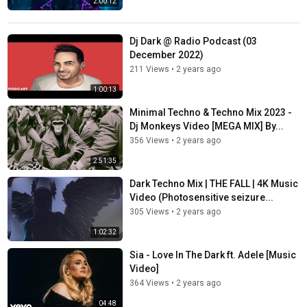
2:00:12
Dj Dark @ Radio Podcast (03
December 2022)
211 Views
•
2 years ago
1:00:13
Minimal Techno & Techno Mix 2023 -
Dj Monkeys Video [MEGA MIX] By...
356 Views
•
2 years ago
2:51:35
Dark Techno Mix | THE FALL | 4K Music
Video (Photosensitive seizure...
305 Views
•
2 years ago
1:02:32
Sia - Love In The Dark ft. Adele [Music
Video]
364 Views
•
2 years ago
04:48