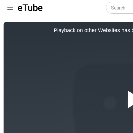
eTube
This
is
Playback on other Websites has b
a
modal
window.