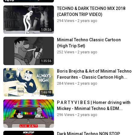
TECHNO & DARK TECHNO MIX 2018
(CARTOON TRIP VIDEO)
294 Views
•
2 years ago
1:09:56
Minimal Techno Classic Cartoon
(High Trip Set)
252 Views
•
2 years ago
1:35:56
Boris Brejcha & Art of Minimal Techno
Favourites - Classic Cartoon High...
284 Views
•
2 years ago
1:46:18
P A R T Y V I B E S | Homer driving with
Mickey - Minimal Techno & EDM...
296 Views
•
2 years ago
Dark Minimal Techno NON STOP