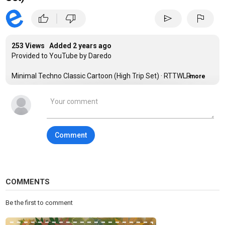
|
thumb_up
thumb_down
send
flag
253 Views Added
2 years ago
Provided to YouTube by Daredo
Minimal Techno Classic Cartoon (High Trip Set) · RTTWLR
...more
Minimal Techno Classic Cartoon High Trip Set
℗ dm.music
Comment
Released on: 2023-02-03
Composer: RTTWLR
Music Publisher: Copyright Control
COMMENTS
Auto-generated by YouTube.
Be the first to comment
Category
Techno