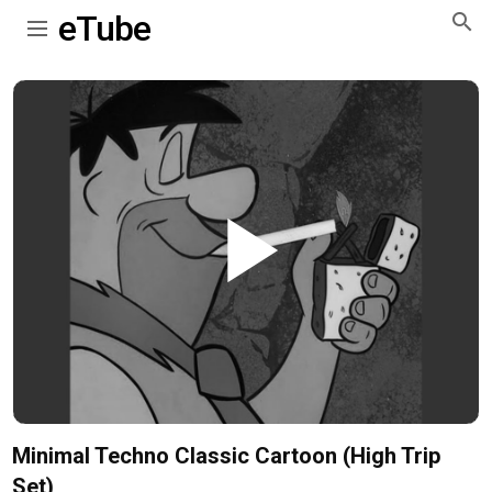
eTube
Play
Video
Minimal Techno Classic Cartoon (High Trip
Set)