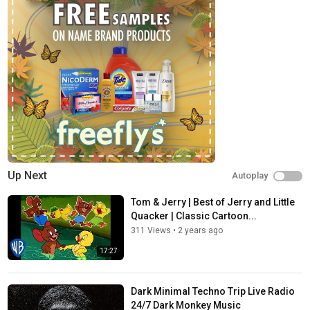
Tags
RTTWLR
,
Minimal Techno Classic Cartoon High Trip Set
,
Minimal Techno Classic Cartoon
Up Next
Autoplay
Tom & Jerry | Best of Jerry and Little
Quacker | Classic Cartoon...
311 Views
•
2 years ago
17:27
Dark Minimal Techno Trip Live Radio
24/7 Dark Monkey Music