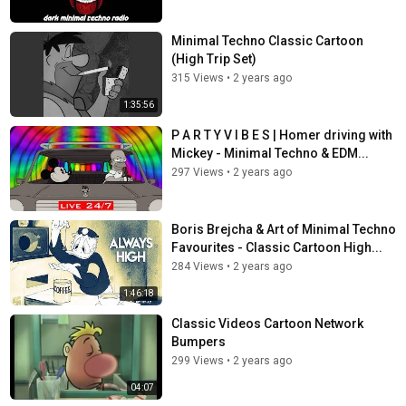
Minimal Techno Classic Cartoon
(High Trip Set)
315 Views
•
2 years ago
1:35:56
P A R T Y V I B E S | Homer driving with
Mickey - Minimal Techno & EDM...
297 Views
•
2 years ago
Boris Brejcha & Art of Minimal Techno
Favourites - Classic Cartoon High...
284 Views
•
2 years ago
1:46:18
Classic Videos Cartoon Network
Bumpers
299 Views
•
2 years ago
04:07