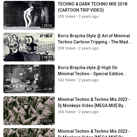
TECHNO & DARK TECHNO MIX 2018
(CARTOON TRIP VIDEO)
295 Views
•
2 years ago
1:09:56
Boris Brejcha Style @ Art of Minimal
Techno Cartoon Tripping - The Mad...
298 Views
•
2 years ago
1:08:33
Boris Brejcha style @ High On
Minimal Techno - Special Edition...
342 Views
•
2 years ago
47:38
Minimal Techno & Techno Mix 2023 -
Dj Monkeys Video [MEGA MIX] By...
356 Views
•
2 years ago
2:51:35
Minimal Techno & Techno Mix 2023 -