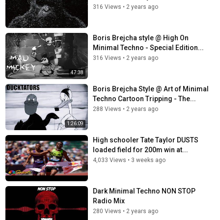
316 Views
•
2 years ago
Boris Brejcha style @ High On
Minimal Techno - Special Edition...
316 Views
•
2 years ago
47:38
Boris Brejcha Style @ Art of Minimal
Techno Cartoon Tripping - The...
288 Views
•
2 years ago
1:26:09
High schooler Tate Taylor DUSTS
loaded field for 200m win at...
4,033 Views
•
3 weeks ago
Dark Minimal Techno NON STOP
Radio Mix
280 Views
•
2 years ago