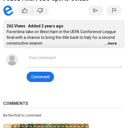
|
thumb_up
thumb_down
send
flag
262 Views Added
2 years ago
Fiorentina take on West Ham in the UEFA Conference League
final with a chance to bring the title back to Italy for a second
consecutive season.
...more
Stream UEFA Matches on Paramount+:
https://www.paramountplus.com/shows/uefa-champions-
league/https://www.paramountplus.com/shows/uefa-europa-
league/https://www.paramountplus.com/shows/uefa-europa-
Comment
conference-league
#Soccer #UEFA #Futbol #UECL #Final
#ConferenceLeagueChampions
COMMENTS
Category
Sports
Be the first to comment
Tags
Champions League
,
Europa League
,
Soccer