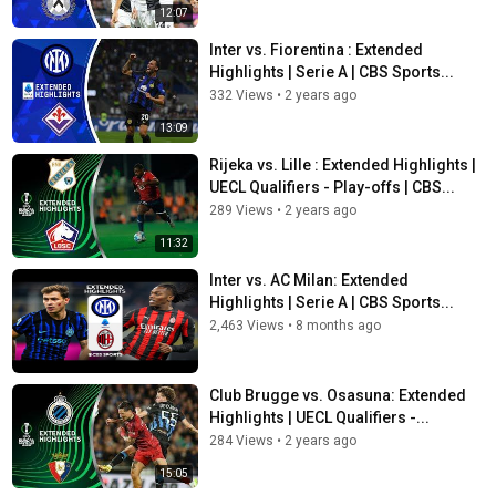
12:07
Inter vs. Fiorentina : Extended
Highlights | Serie A | CBS Sports...
332 Views
•
2 years ago
13:09
Rijeka vs. Lille : Extended Highlights |
UECL Qualifiers - Play-offs | CBS...
289 Views
•
2 years ago
11:32
Inter vs. AC Milan: Extended
Highlights | Serie A | CBS Sports...
2,463 Views
•
8 months ago
Club Brugge vs. Osasuna: Extended
Highlights | UECL Qualifiers -...
284 Views
•
2 years ago
15:05