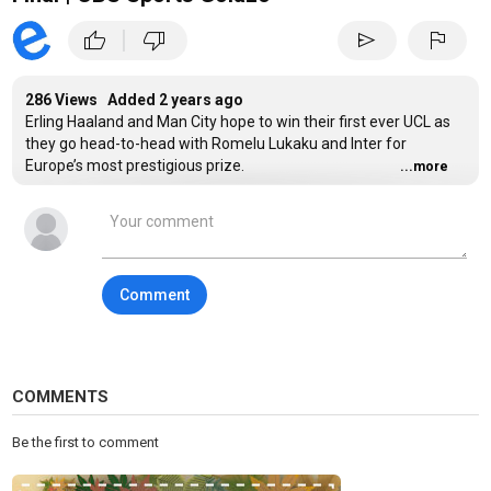
|
thumb_up
thumb_down
send
flag
286 Views Added
2 years ago
Erling Haaland and Man City hope to win their first ever UCL as
they go head-to-head with Romelu Lukaku and Inter for
Europe’s most prestigious prize.
...more
Stream every UEFA Champions League match live on
Paramount+:https://www.paramountplus.com/shows/uefa-
champions-league
Comment
#UCL #ChampionsLeague #UEFA #ManCity #Inter
Category
Sports
Tags
COMMENTS
Champions League
,
Europa League
,
Soccer
Be the first to comment