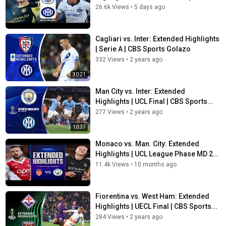
26.6k Views
•
5 days ago
Cagliari vs. Inter: Extended Highlights
| Serie A | CBS Sports Golazo
332 Views
•
2 years ago
10:21
Man City vs. Inter: Extended
Highlights | UCL Final | CBS Sports...
277 Views
•
2 years ago
10:37
Monaco vs. Man. City: Extended
Highlights | UCL League Phase MD 2...
11.4k Views
•
10 months ago
Fiorentina vs. West Ham: Extended
Highlights | UECL Final | CBS Sports...
284 Views
•
2 years ago