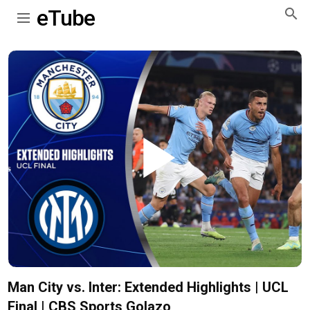
eTube
Play
Video
Man City vs. Inter: Extended Highlights | UCL
Final | CBS Sports Golazo