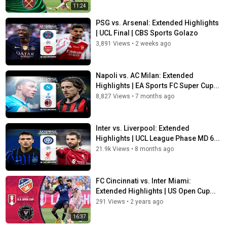
11:24
PSG vs. Arsenal: Extended Highlights
| UCL Final | CBS Sports Golazo
3,891 Views
•
2 weeks ago
Napoli vs. AC Milan: Extended
Highlights | EA Sports FC Super Cup...
8,827 Views
•
7 months ago
Inter vs. Liverpool: Extended
Highlights | UCL League Phase MD 6...
21.9k Views
•
8 months ago
FC Cincinnati vs. Inter Miami:
Extended Highlights | US Open Cup...
291 Views
•
2 years ago
16:37