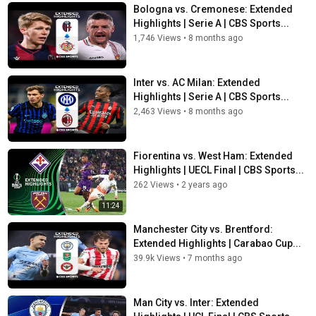
Bologna vs. Cremonese: Extended
Highlights | Serie A | CBS Sports...
1,746 Views
•
8 months ago
Inter vs. AC Milan: Extended
Highlights | Serie A | CBS Sports...
2,463 Views
•
8 months ago
Fiorentina vs. West Ham: Extended
Highlights | UECL Final | CBS Sports...
262 Views
•
2 years ago
11:24
Manchester City vs. Brentford:
Extended Highlights | Carabao Cup...
39.9k Views
•
7 months ago
Man City vs. Inter: Extended