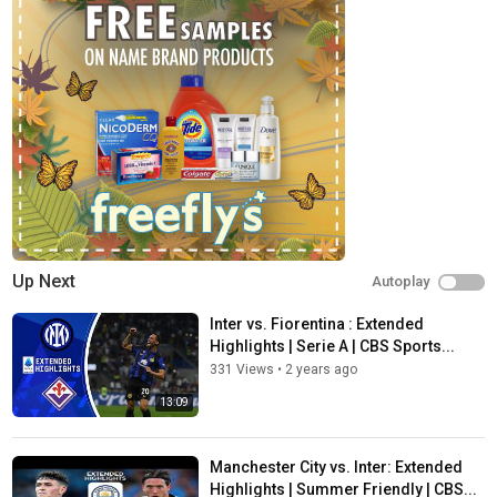
Up Next
Autoplay
Inter vs. Fiorentina : Extended
Highlights | Serie A | CBS Sports...
331 Views
•
2 years ago
13:09
Manchester City vs. Inter: Extended
Highlights | Summer Friendly | CBS...