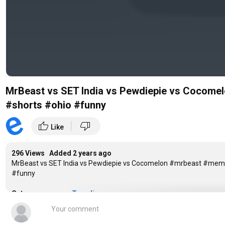
MrBeast vs SET India vs Pewdiepie vs Coco
#shorts #ohio #funny
|
thumb_up
thumb_down
Like
296 Views Added
2 years ago
MrBeast vs SET India vs Pewdiepie vs Cocomelon #mrbeast #m
#funny
Category
Trending
Tags
Subcount Race
,
Bar Chart Race
,
Subscriber B