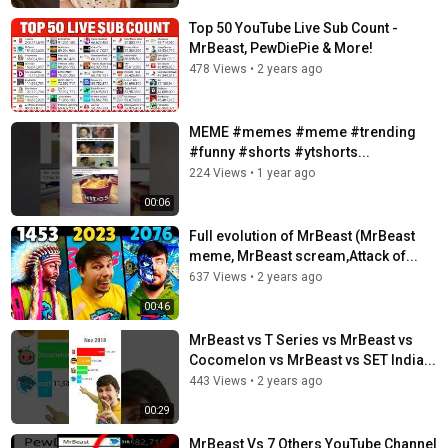
Top 50 YouTube Live Sub Count -
MrBeast, PewDiePie & More!​
478 Views
•
2 years ago
MEME #memes #meme #trending
#funny #shorts #ytshorts...
224 Views
•
1 year ago
00:06
Full evolution of MrBeast (MrBeast
meme, MrBeast scream,Attack of...
637 Views
•
2 years ago
00:46
MrBeast vs T Series vs MrBeast vs
Cocomelon vs MrBeast vs SET India...
443 Views
•
2 years ago
00:29
MrBeast Vs 7 Others YouTube Channel