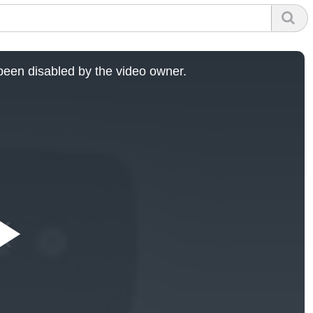
een disabled by the video owner.
Play