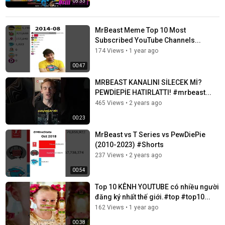
05:33
MrBeast Meme Top 10 Most
Subscribed YouTube Channels...
174 Views
•
1 year ago
00:47
MRBEAST KANALINI SİLECEK Mİ?
PEWDİEPİE HATIRLATTI! #mrbeast...
465 Views
•
2 years ago
00:23
MrBeast vs T Series vs PewDiePie
(2010-2023) #Shorts
237 Views
•
2 years ago
00:54
Top 10 KÊNH YOUTUBE có nhiều người
đăng ký nhất thế giới.#top #top10...
162 Views
•
1 year ago
00:38