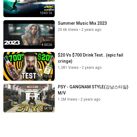
10:43:16
Summer Music Mix 2023
25.6k Views
•
2 years ago
4:00:26
$20 Vs $700 Drink Test.. (epic fail
cringe)
1,381 Views
•
2 years ago
17:59
PSY - GANGNAM STYLE(강남스타일)
M/V
1.2M Views
•
2 years ago
04:13