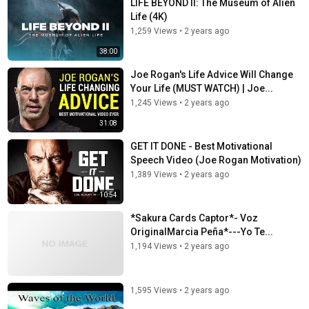
LIFE BEYOND II: The Museum of Alien
Life (4K)
1,259 Views
•
2 years ago
38:00
Joe Rogan's Life Advice Will Change
Your Life (MUST WATCH) | Joe...
1,245 Views
•
2 years ago
31:08
GET IT DONE - Best Motivational
Speech Video (Joe Rogan Motivation)
1,389 Views
•
2 years ago
10:54
*Sakura Cards Captor*- Voz
OriginalMarcia Peña*---Yo Te...
1,194 Views
•
2 years ago
1,595 Views
•
2 years ago