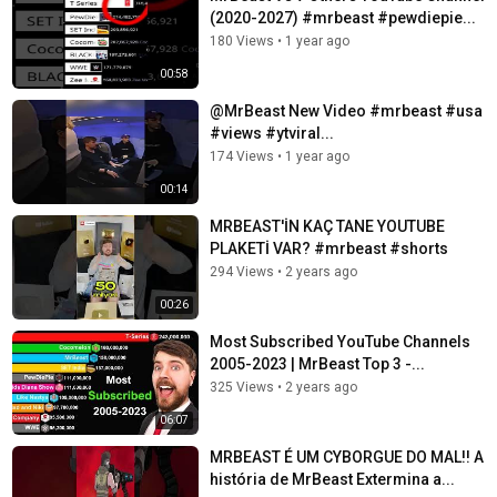
(2020-2027) #mrbeast #pewdiepie...
180 Views
•
1 year ago
00:58
@MrBeast New Video #mrbeast #usa
#views #ytviral...
174 Views
•
1 year ago
00:14
MRBEAST'İN KAÇ TANE YOUTUBE
PLAKETİ VAR? #mrbeast #shorts
294 Views
•
2 years ago
00:26
Most Subscribed YouTube Channels
2005-2023 | MrBeast Top 3 -...
325 Views
•
2 years ago
06:07
MRBEAST É UM CYBORGUE DO MAL!! A
história de MrBeast Extermina a...