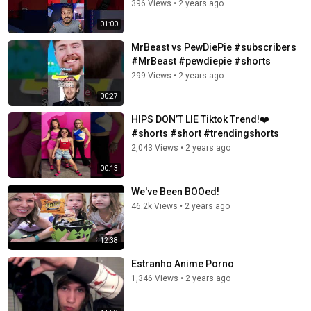
396 Views
•
2 years ago
01:00
MrBeast vs PewDiePie #subscribers
#MrBeast #pewdiepie #shorts
299 Views
•
2 years ago
00:27
HIPS DON’T LIE Tiktok Trend!❤️
#shorts #short #trendingshorts
2,043 Views
•
2 years ago
00:13
We've Been BOOed!
46.2k Views
•
2 years ago
12:38
Estranho Anime Porno
1,346 Views
•
2 years ago