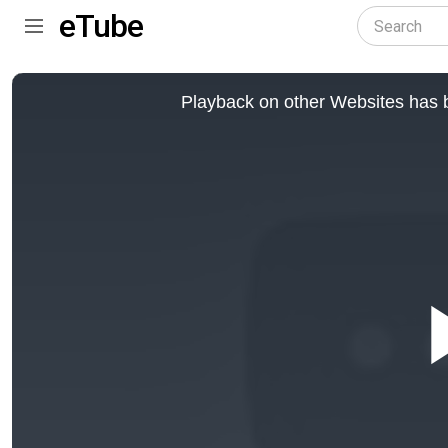
eTube
This
is
Playback on other Websites has b
a
modal
window.