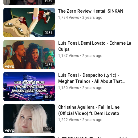
14:59
The Zero Review Hentai: SINKAN
1,794 Views
•
2 years ago
05:31
Luis Fonsi, Demi Lovato - Échame La
Culpa
1,147 Views
•
2 years ago
03:31
Luis Fonsi - Despacito (Lyric) -
Meghan Trainor - All About That...
1,150 Views
•
2 years ago
18:02
Christina Aguilera - Fall In Line
(Official Video) ft. Demi Lovato
1,292 Views
•
2 years ago
04:49