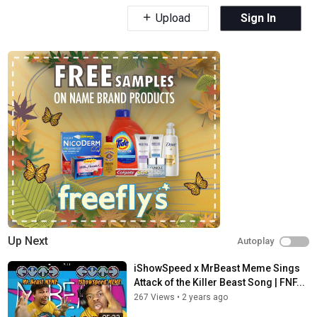
Upload
Sign In
Up Next
Autoplay
iShowSpeed x MrBeast Meme Sings
Attack of the Killer Beast Song | FNF...
267 Views
•
2 years ago