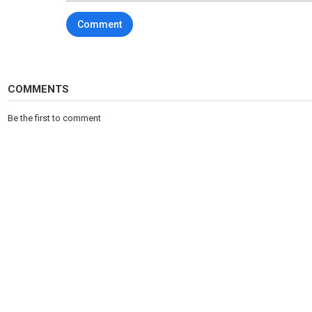
Comment
COMMENTS
Be the first to comment