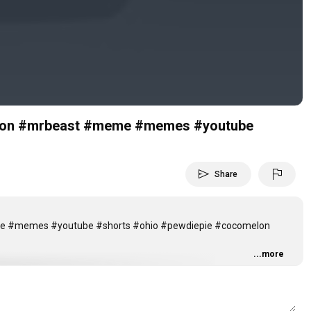
Video
melon #mrbeast #meme #memes #youtube
send
flag
Share
eme #memes #youtube #shorts #ohio #pewdiepie #cocomelon
...more
attle