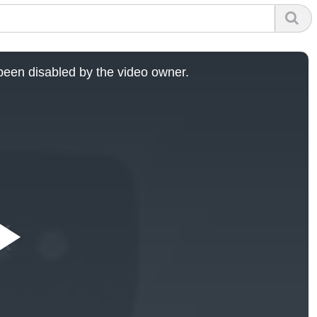
een disabled by the video owner.
Play