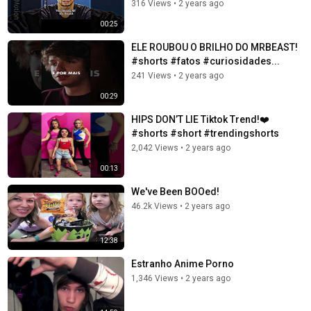
316 Views
•
2 years ago
00:25
ELE ROUBOU O BRILHO DO MRBEAST!
#shorts #fatos #curiosidades...
241 Views
•
2 years ago
00:29
HIPS DON’T LIE Tiktok Trend!❤️
#shorts #short #trendingshorts
2,042 Views
•
2 years ago
00:13
We've Been BOOed!
46.2k Views
•
2 years ago
12:38
Estranho Anime Porno
1,346 Views
•
2 years ago