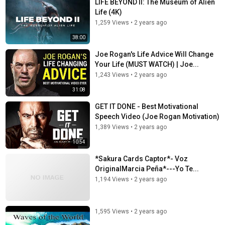
LIFE BEYOND II: The Museum of Alien
Life (4K)
1,259 Views
•
2 years ago
38:00
Joe Rogan's Life Advice Will Change
Your Life (MUST WATCH) | Joe...
1,243 Views
•
2 years ago
31:08
GET IT DONE - Best Motivational
Speech Video (Joe Rogan Motivation)
1,389 Views
•
2 years ago
10:54
*Sakura Cards Captor*- Voz
OriginalMarcia Peña*---Yo Te...
1,194 Views
•
2 years ago
1,595 Views
•
2 years ago