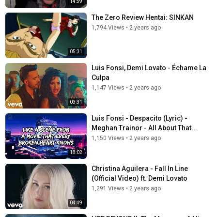
14:59
The Zero Review Hentai: SINKAN
1,794 Views
•
2 years ago
05:31
Luis Fonsi, Demi Lovato - Échame La
Culpa
1,147 Views
•
2 years ago
03:31
Luis Fonsi - Despacito (Lyric) -
Meghan Trainor - All About That...
1,150 Views
•
2 years ago
18:02
Christina Aguilera - Fall In Line
(Official Video) ft. Demi Lovato
1,291 Views
•
2 years ago
04:49