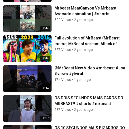
Mrbeast MeatCanyon Vs Mrbeast
Avocado animation | #shorts...
520 Views
•
2 years ago
00:46
Full evolution of MrBeast (MrBeast
meme, MrBeast scream,Attack of...
637 Views
•
2 years ago
00:46
@MrBeast New Video #mrbeast #usa
#views #ytviral...
174 Views
•
1 year ago
00:14
OS DOIS SEGUNDOS MAIS CAROS DO
MRBEAST!! #shorts #mrbeast
287 Views
•
2 years ago
00:27
OS 10 SEGUNDOS MAIS BIZARROS DO