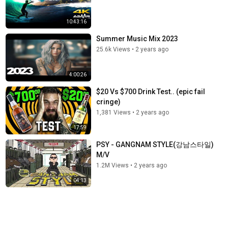
10:43:16
Summer Music Mix 2023
25.6k Views
•
2 years ago
4:00:26
$20 Vs $700 Drink Test.. (epic fail
cringe)
1,381 Views
•
2 years ago
17:59
PSY - GANGNAM STYLE(강남스타일)
M/V
1.2M Views
•
2 years ago
04:13