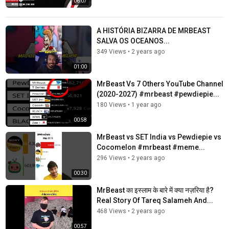
06:07
A HISTÓRIA BIZARRA DE MRBEAST
SALVA OS OCEANOS...
349 Views
•
2 years ago
01:00
MrBeast Vs 7 Others YouTube Channel
(2020-2027) #mrbeast #pewdiepie...
180 Views
•
1 year ago
00:58
MrBeast vs SET India vs Pewdiepie vs
Cocomelon #mrbeast #meme...
296 Views
•
2 years ago
00:30
MrBeast का इस्लाम के बारे में क्या नज़रिया है?
Real Story Of Tareq Salameh And...
468 Views
•
2 years ago
00:57