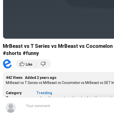
MrBeast vs T Series vs MrBeast vs Cocomelon
#shorts #funny
|
thumb_up
thumb_down
Like
442 Views Added
2 years ago
MrBeast vs T Series vs MrBeast vs Cocomelon vs MrBeast vs SET
Category
Trending
Tags
subscriber count
,
mrbeast subscriber count