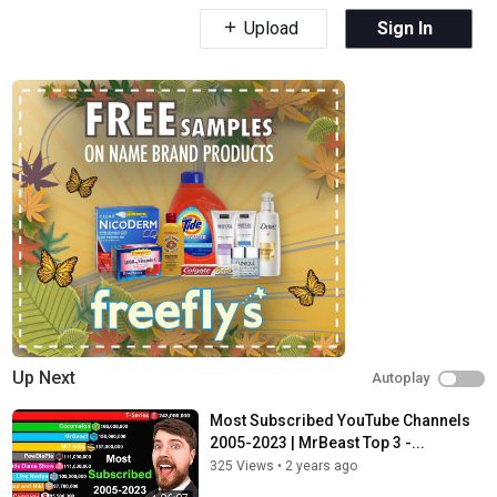
Upload
Sign In
Up Next
Autoplay
Most Subscribed YouTube Channels
2005-2023 | MrBeast Top 3 -...
325 Views
•
2 years ago