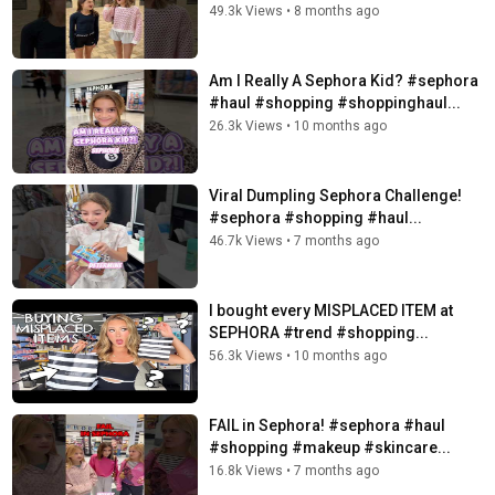
49.3k Views
•
8 months ago
Am I Really A Sephora Kid? #sephora
#haul #shopping #shoppinghaul...
26.3k Views
•
10 months ago
Viral Dumpling Sephora Challenge!
#sephora #shopping #haul...
46.7k Views
•
7 months ago
I bought every MISPLACED ITEM at
SEPHORA #trend #shopping...
56.3k Views
•
10 months ago
FAIL in Sephora! #sephora #haul
#shopping #makeup #skincare...
16.8k Views
•
7 months ago