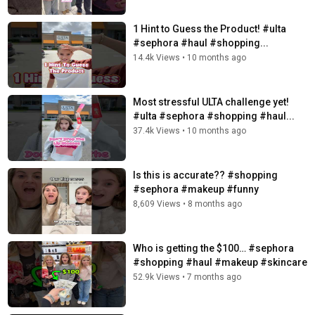
1 Hint to Guess the Product! #ulta
#sephora #haul #shopping...
14.4k Views
•
10 months ago
Most stressful ULTA challenge yet!
#ulta #sephora #shopping #haul...
37.4k Views
•
10 months ago
Is this is accurate?? #shopping
#sephora #makeup #funny
8,609 Views
•
8 months ago
Who is getting the $100… #sephora
#shopping #haul #makeup #skincare
52.9k Views
•
7 months ago