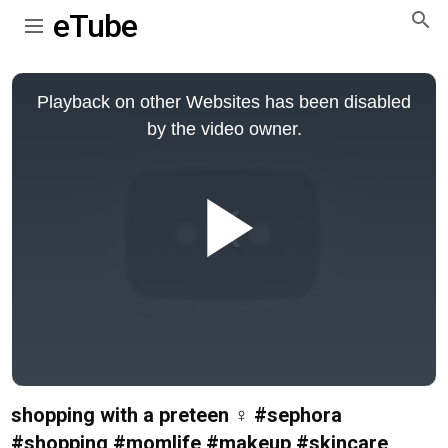
eTube
This
is
Playback on other Websites has been disabled
a
modal
by the video owner.
window.
Play
Video
shopping with a preteen ‍♀️ #sephora
#shopping #momlife #makeup #skincare