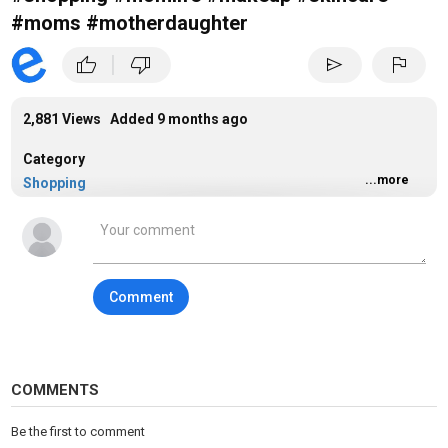
#moms #motherdaughter
|
thumb_up
thumb_down
send
flag
2,881 Views Added
9 months ago
Category
...more
Shopping
Tags
shopping
Comment
COMMENTS
Be the first to comment