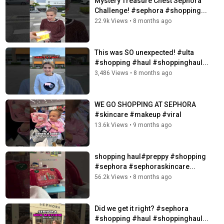
Mystery Treasure Chest Sephora
Challenge! #sephora #shopping...
22.9k Views
•
8 months ago
This was SO unexpected! #ulta
#shopping #haul #shoppinghaul...
3,486 Views
•
8 months ago
WE GO SHOPPING AT SEPHORA
#skincare #makeup #viral
13.6k Views
•
9 months ago
️shopping haul️#preppy #shopping
#sephora #sephoraskincare...
56.2k Views
•
8 months ago
Did we get it right? #sephora
#shopping #haul #shoppinghaul...