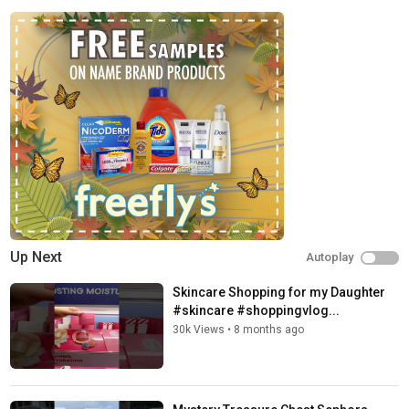
Up Next
Autoplay
Skincare Shopping for my Daughter
#skincare #shoppingvlog...
30k Views
•
8 months ago