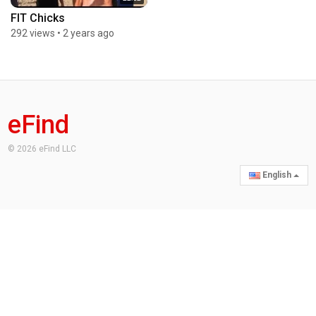
FIT Chicks
292 views
•
2 years ago
eFind
© 2026 eFind LLC
English