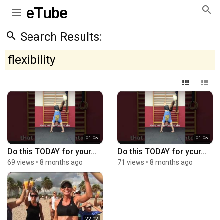
eTube
Search Results:
flexibility
01:05
01:05
Do this TODAY for your...
Do this TODAY for your...
69 views
•
8 months ago
71 views
•
8 months ago
22:02